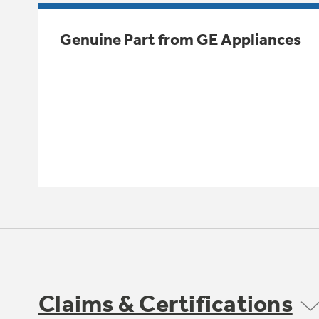
Genuine Part from GE Appliances
Claims & Certifications