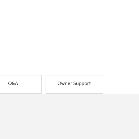
Q&A
Owner Support