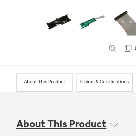
About This Product
Claims & Certifications
About This Product