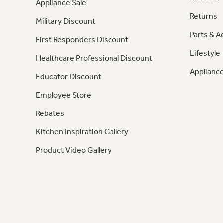
Appliance Sale
Returns
Military Discount
Parts & A
First Responders Discount
Lifestyle
Healthcare Professional Discount
Appliance
Educator Discount
Employee Store
Rebates
Kitchen Inspiration Gallery
Product Video Gallery