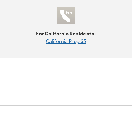
For California Residents:
California Prop 65