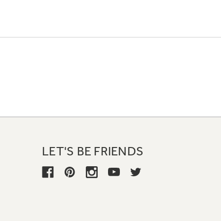
LET'S BE FRIENDS