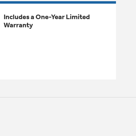
Includes a One-Year Limited
Warranty