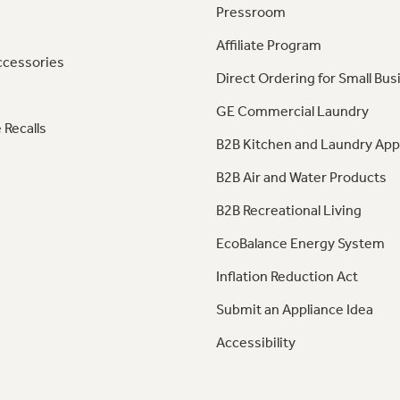
Pressroom
Affiliate Program
ccessories
Direct Ordering for Small Bus
GE Commercial Laundry
 Recalls
B2B Kitchen and Laundry App
B2B Air and Water Products
B2B Recreational Living
EcoBalance Energy System
Inflation Reduction Act
Submit an Appliance Idea
Accessibility