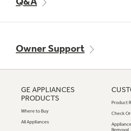
Q&A
Owner Support
GE APPLIANCES
CUST
PRODUCTS
Product R
Where to Buy
Check Or
All Appliances
Appliance
Removal