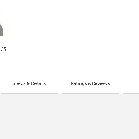
1/3
Specs & Details
Ratings & Reviews