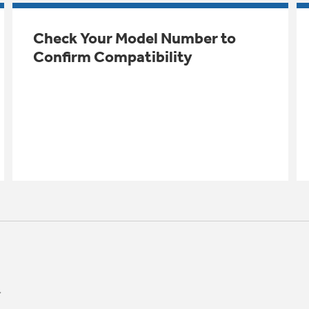
Check Your Model Number to
Confirm Compatibility