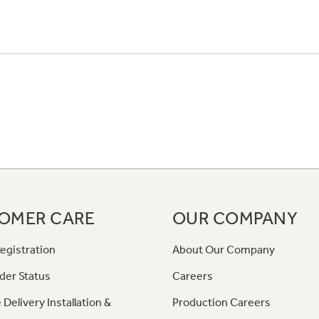
OMER CARE
OUR COMPANY
egistration
About Our Company
der Status
Careers
 Delivery Installation &
Production Careers