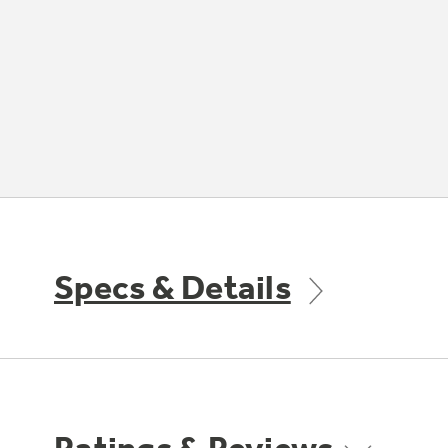
Specs & Details