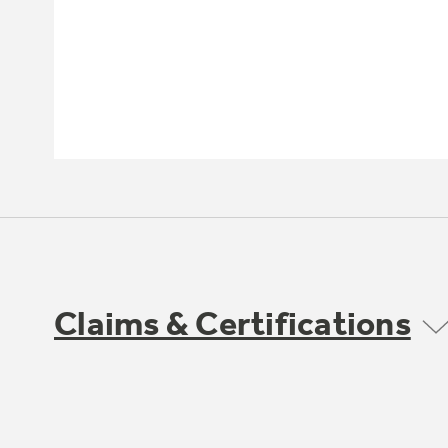
Claims & Certifications