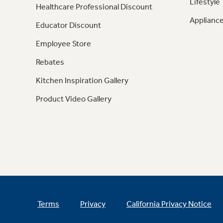
Lifestyle
Healthcare Professional Discount
Appliance
Educator Discount
Employee Store
Rebates
Kitchen Inspiration Gallery
Product Video Gallery
Terms
Privacy
California Privacy Notice