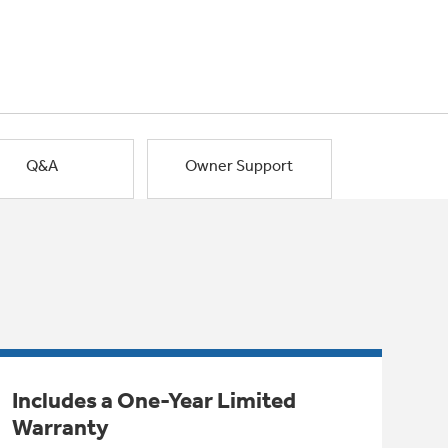
Q&A
Owner Support
Includes a One-Year Limited
Warranty