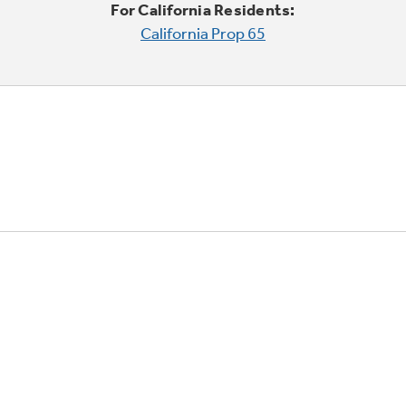
For California Residents:
California Prop 65