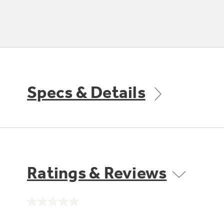
Specs & Details
Ratings & Reviews
No
rating
value.