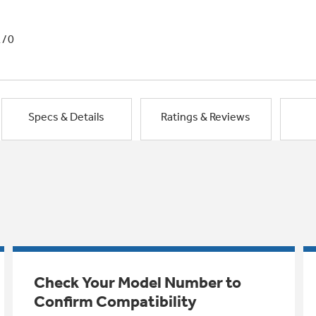
1/0
Specs & Details
Ratings & Reviews
Check Your Model Number to
Confirm Compatibility