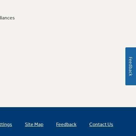
liances
Feedback
ttings
Site Map
Feedback
Contact Us