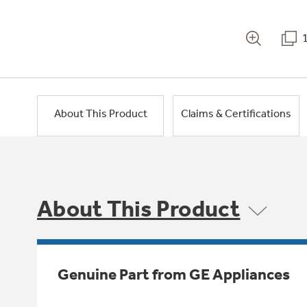
About This Product
Claims & Certifications
About This Product
Genuine Part from GE Appliances