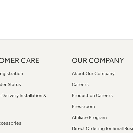
OMER CARE
OUR COMPANY
egistration
About Our Company
der Status
Careers
 Delivery Installation &
Production Careers
Pressroom
Affiliate Program
ccessories
Direct Ordering for Small Bus