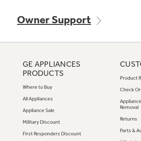
Owner Support
GE APPLIANCES
CUST
PRODUCTS
Product R
Where to Buy
Check Or
All Appliances
Appliance
Removal
Appliance Sale
Returns
Military Discount
Parts & A
First Responders Discount