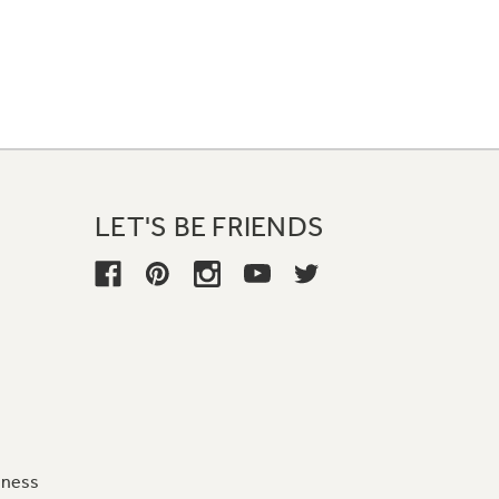
LET'S BE FRIENDS
iness