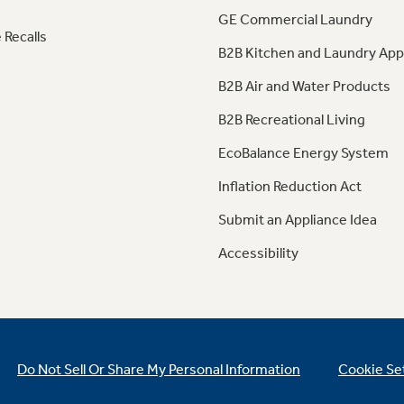
GE Commercial Laundry
 Recalls
B2B Kitchen and Laundry App
B2B Air and Water Products
B2B Recreational Living
EcoBalance Energy System
Inflation Reduction Act
Submit an Appliance Idea
Accessibility
Do Not Sell Or Share My Personal Information
Cookie Se