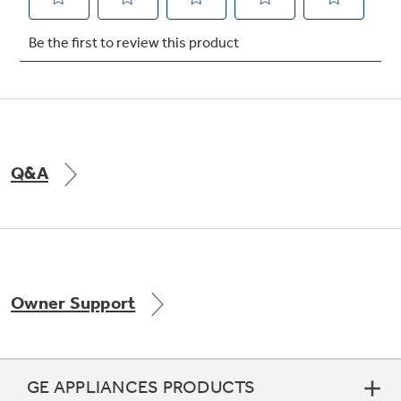
Not Sure Which Filter You Need?
Our water filter finder will guide you to the
right filter for your refrigerator.
Q&A
Owner Support
GE APPLIANCES PRODUCTS