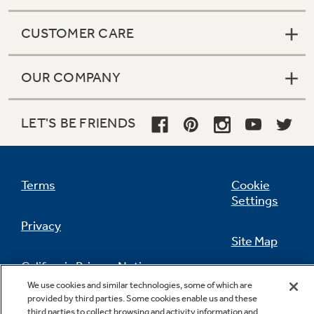
CUSTOMER CARE
OUR COMPANY
LET'S BE FRIENDS
Terms
Cookie
Settings
Privacy
Site Map
California Privacy Notice
Feedback
We use cookies and similar technologies, some of which are
provided by third parties. Some cookies enable us and these
Do Not Sell Or Share My Personal
third parties to collect browsing and activity information and