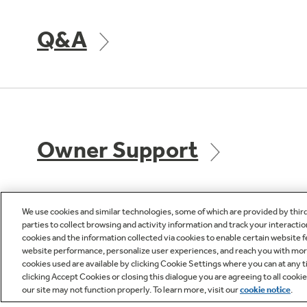
Q&A
Owner Support
We use cookies and similar technologies, some of which are provided by thir
parties to collect browsing and activity information and track your interactio
cookies and the information collected via cookies to enable certain website 
GE APPLIANCES
CUST
website performance, personalize user experiences, and reach you with more 
PRODUCTS
cookies used are available by clicking Cookie Settings where you can at any ti
Product R
clicking Accept Cookies or closing this dialogue you are agreeing to all cooki
our site may not function properly. To learn more, visit our
cookie notice
.
Where to Buy
Check Or