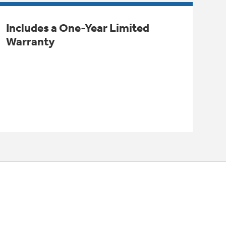
Includes a One-Year Limited
Warranty