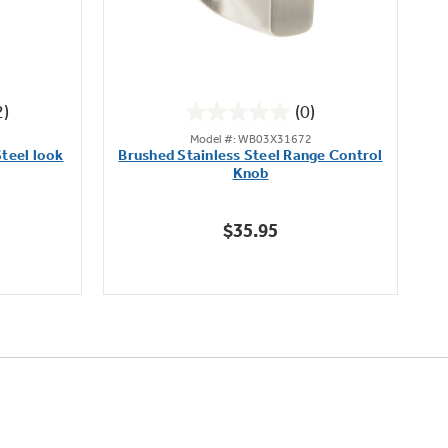
2)
(0)
0.0
Model #: WB03X31672
out
teel look
Brushed Stainless Steel Range Control
of
Knob
5
stars.
$35.95