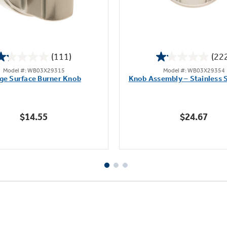
(111)
(22
1.2
1.1
Model #: WB03X29315
Model #: WB03X29354
out
out
ge Surface Burner Knob
Knob Assembly – Stainless S
of
of
5
5
stars.
stars.
$14.55
$24.67
111
222
reviews
reviews