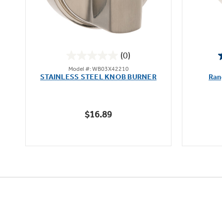
(0)
0.0
Model #: WB03X42210
out
STAINLESS STEEL KNOB BURNER
Ran
of
5
stars.
$16.89