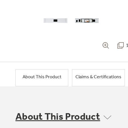
About This Product
Claims & Certifications
About This Product