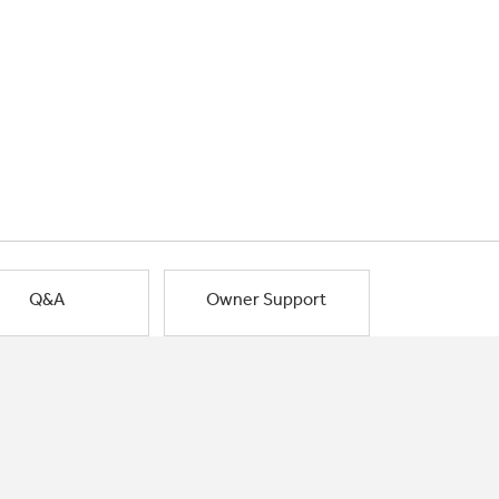
Q&A
Owner Support