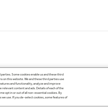
d parties. Some cookies enable us and these third
ns on this website. We and these third parties use
features and functionality, analyze and improve
OMER CARE
OUR COMPANY
relevant content and ads. Details of each of the
me opt in or out of all non-essential cookies. By
egistration
About Our Company
es we use. If you de-select cookies, some features of
der Status
Careers