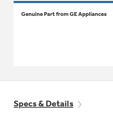
Genuine Part from GE Appliances
Specs & Details