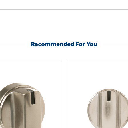
Recommended For You