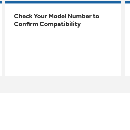
Check Your Model Number to
Confirm Compatibility