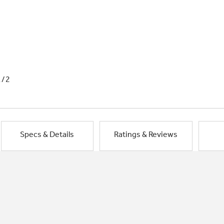
1/2
Specs & Details
Ratings & Reviews