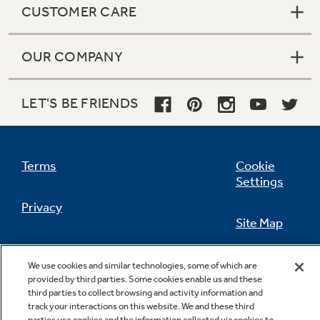
CUSTOMER CARE
OUR COMPANY
Not Sure Which Filter You Need?
LET'S BE FRIENDS
Our water filter finder will guide you to the
right filter for your refrigerator.
Terms
Cookie
Settings
Privacy
Site Map
California Privacy Notice
Feedback
We use cookies and similar technologies, some of which are
provided by third parties. Some cookies enable us and these
Do Not Sell Or Share My Personal
third parties to collect browsing and activity information and
Information
Contact Us
track your interactions on this website. We and these third
parties use cookies and the information collected via cookies to