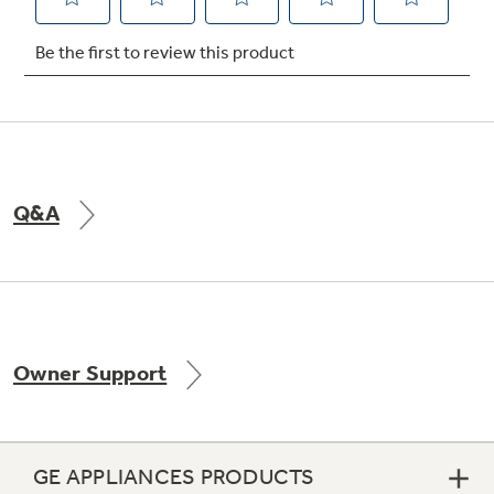
Not Sure Which Filter You Need?
Our water filter finder will guide you to the
right filter for your refrigerator.
Q&A
Owner Support
GE APPLIANCES PRODUCTS