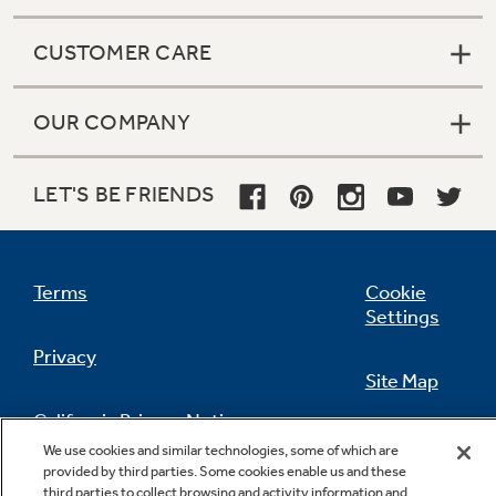
CUSTOMER CARE
OUR COMPANY
LET'S BE FRIENDS
Terms
Cookie
Settings
Privacy
Site Map
California Privacy Notice
Feedback
We use cookies and similar technologies, some of which are
provided by third parties. Some cookies enable us and these
Do Not Sell Or Share My Personal
third parties to collect browsing and activity information and