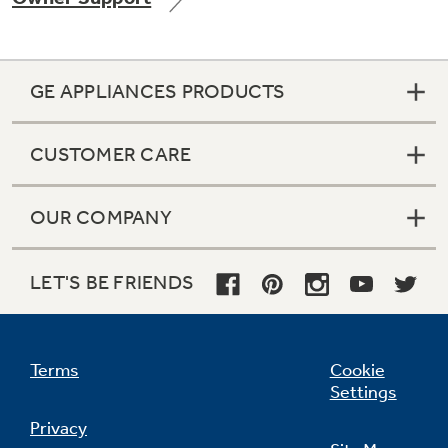
GE APPLIANCES PRODUCTS
Not Sure Which Filter You Need?
CUSTOMER CARE
Our water filter finder will guide you to the
right filter for your refrigerator.
OUR COMPANY
LET'S BE FRIENDS
Terms
Cookie
Settings
Privacy