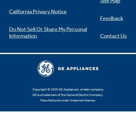
Site Map
California Privacy Notice
Feedback
Do Not Sell Or Share My Personal
Information
Contact Us
Copyright © 2026 GE Appliances, a Haier company
GE is a trademark of the General Electric Company.
Manufactured under trademark license.