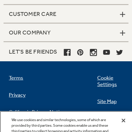
CUSTOMER CARE
OUR COMPANY
LET'S BE FRIENDS
Terms
Cookie
Settings
Privacy
Site Map
California Privacy Notice
Feedback
We use cookies and similar technologies, some of which are
provided by third parties. Some cookies enable us and these
Do Not Sell Or Share My Personal
third parties to collect browsing and activity information and