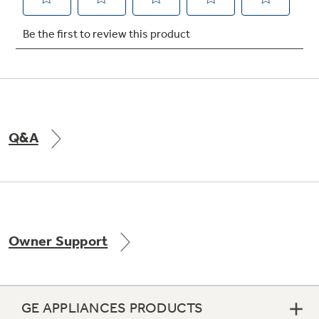
Q&A
Owner Support
GE APPLIANCES PRODUCTS