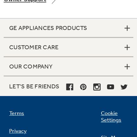
GE APPLIANCES PRODUCTS
Not Sure Which Filter You Need?
CUSTOMER CARE
Our water filter finder will guide you to the
right filter for your refrigerator.
OUR COMPANY
LET'S BE FRIENDS
Terms
Cookie
Settings
Privacy