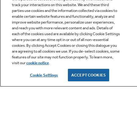
track your interactions on this website. We and these third
parties use cookies and the information collected via cookies to
enable certain website features and functionality, analyze and
improve website performance, personalize user experiences,
Q&A
and reach you with more relevant content and ads. Details of
each of the cookies used are available by clicking Cookie Settings
where you can at any time opt in or out of all non-essential
cookies. By clicking Accept Cookies or closing this dialogue you
are agreeing to all cookies we use. If you de-select cookies, some
features of our site may not function properly. To learn more,
visit our
cookie notice
.
Owner Support
Cookie Settings
ACCEPT COOKIES
GE APPLIANCES PRODUCTS
CUSTOMER CARE