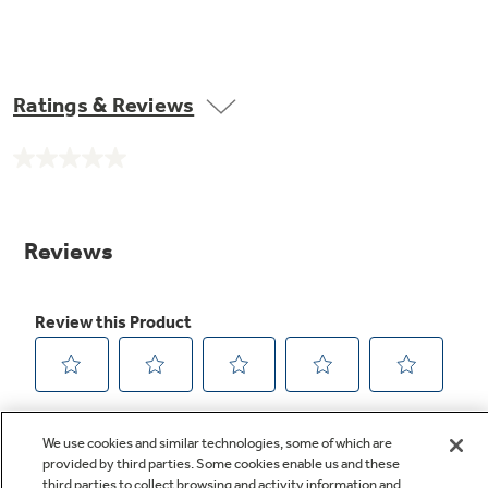
Ratings & Reviews
No
rating
value.
Same
page
link.
We use cookies and similar technologies, some of which are
provided by third parties. Some cookies enable us and these
third parties to collect browsing and activity information and