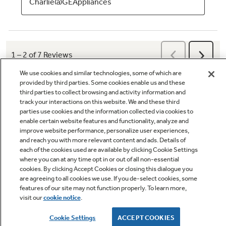
We use cookies and similar technologies, some of which are
provided by third parties. Some cookies enable us and these
third parties to collect browsing and activity information and
track your interactions on this website. We and these third
parties use cookies and the information collected via cookies to
enable certain website features and functionality, analyze and
Q&A
improve website performance, personalize user experiences,
and reach you with more relevant content and ads. Details of
each of the cookies used are available by clicking Cookie Settings
where you can at any time opt in or out of all non-essential
cookies. By clicking Accept Cookies or closing this dialogue you
are agreeing to all cookies we use. If you de-select cookies, some
features of our site may not function properly. To learn more,
visit our
cookie notice
.
Owner Support
Cookie Settings
ACCEPT COOKIES