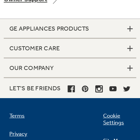
GE APPLIANCES PRODUCTS
CUSTOMER CARE
OUR COMPANY
LET'S BE FRIENDS
Terms
Cookie
Settings
Privacy