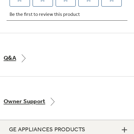
Not Sure Which Filter You Need?
Our water filter finder will guide you to the
right filter for your refrigerator.
Q&A
Owner Support
GE APPLIANCES PRODUCTS