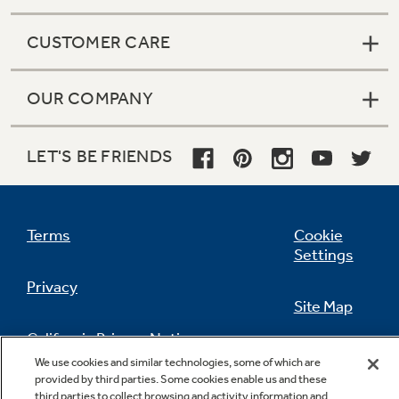
CUSTOMER CARE
OUR COMPANY
LET'S BE FRIENDS
Terms
Cookie
Settings
Privacy
Site Map
California Privacy Notice
Feedback
We use cookies and similar technologies, some of which are
provided by third parties. Some cookies enable us and these
Do Not Sell Or Share My Personal
third parties to collect browsing and activity information and