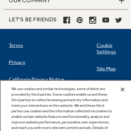
OUR COMPANY
LET'S BE FRIENDS
Terms
Cookie
Settings
Privacy
Site Map
California Privacy Notice
Feedback
We use cookies and similar technologies, some of which are
provided by third parties. Some cookies enable us and these
Do Not Sell Or Share My Personal
third parties to collect browsing and activity information and
Information
Contact Us
track your interactions on this website. We and these third
parties use cookies and the information collected via cookies to
enable certain website features and functionality, analyze and
improve website performance, personalize user experiences,
and reach you with more relevant content and ads. Details of