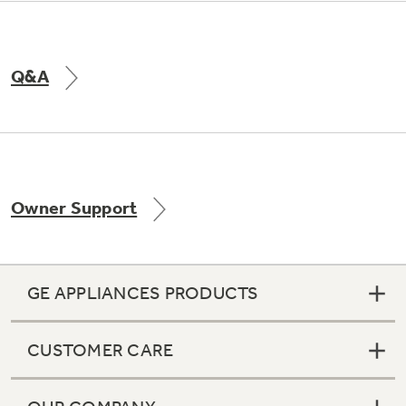
Q&A
Owner Support
GE APPLIANCES PRODUCTS
CUSTOMER CARE