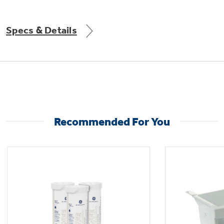
Get
FREE
Delivery & Installation, Expert Service,
and
MORE
Specs & Details
for only $149.00/year!
Recommended For You
Get up to $2,000 back on select
Major Appliances
with the Profile Innovation Rebate*