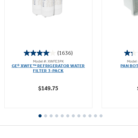
(1636)
4.1
Model #: XWFE3PK
Model
out
GE® XWFE™ REFRIGERATOR WATER
PAN BO
of
FILTER 3-PACK
5
stars.
$149.75
1636
reviews