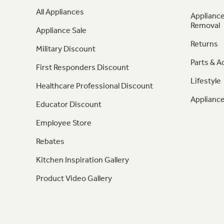
All Appliances
Appliance
Removal
Appliance Sale
Returns
Military Discount
Parts & A
First Responders Discount
Lifestyle
Healthcare Professional Discount
Appliance
Educator Discount
Employee Store
Rebates
Kitchen Inspiration Gallery
Product Video Gallery