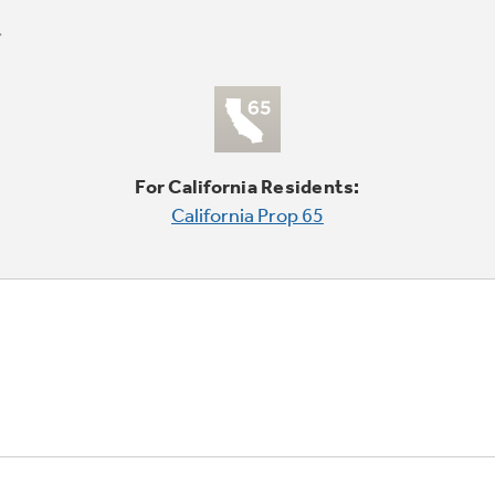
For California Residents:
California Prop 65