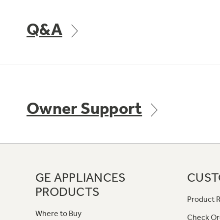
Q&A
Owner Support
GE APPLIANCES
CUST
PRODUCTS
Product R
Where to Buy
Check Or