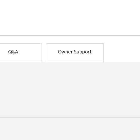
Q&A
Owner Support