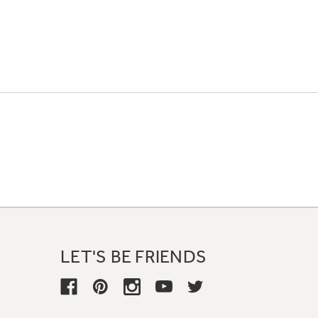
LET'S BE FRIENDS