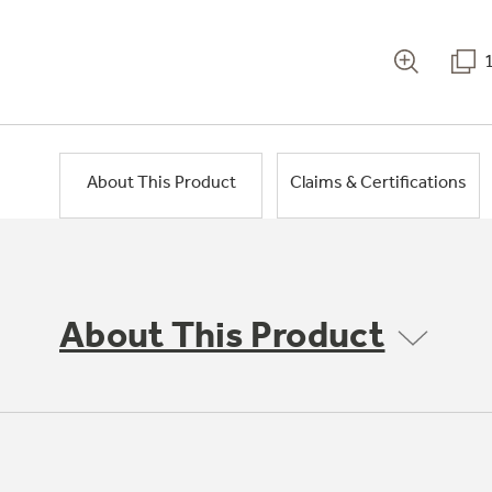
About This Product
Claims & Certifications
About This Product