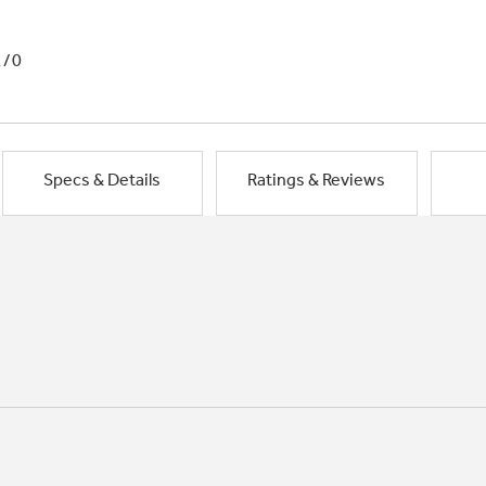
1/0
Specs & Details
Ratings & Reviews