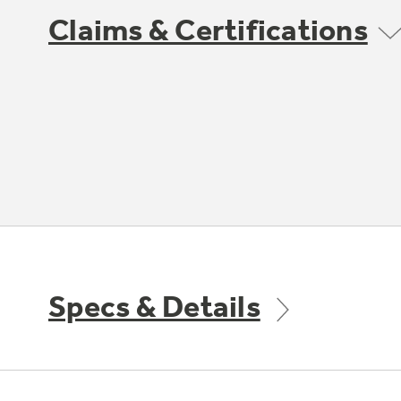
Claims & Certifications
Specs & Details