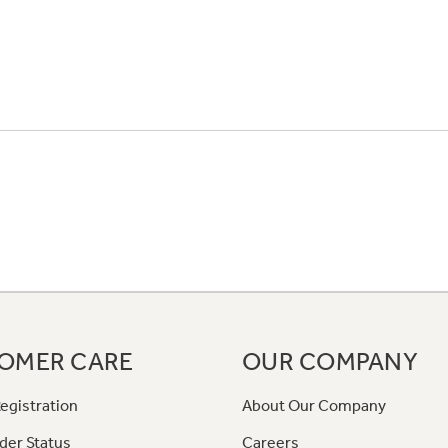
OMER CARE
OUR COMPANY
egistration
About Our Company
der Status
Careers