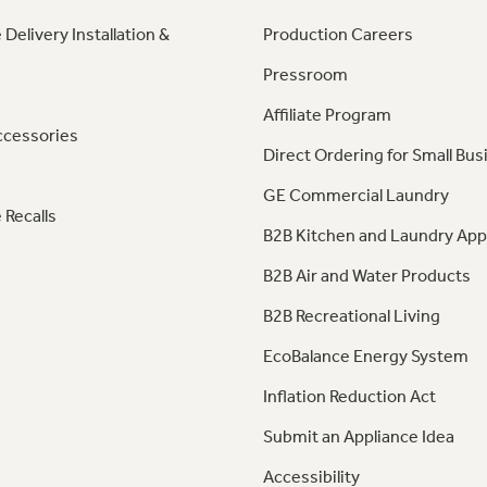
 Delivery Installation &
Production Careers
Pressroom
Affiliate Program
ccessories
Direct Ordering for Small Bus
GE Commercial Laundry
 Recalls
B2B Kitchen and Laundry App
B2B Air and Water Products
B2B Recreational Living
EcoBalance Energy System
Inflation Reduction Act
Submit an Appliance Idea
Accessibility