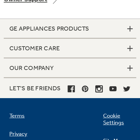
GE APPLIANCES PRODUCTS
Not Sure Which Filter You Need?
CUSTOMER CARE
Our water filter finder will guide you to the
right filter for your refrigerator.
OUR COMPANY
LET'S BE FRIENDS
Terms
Cookie
Settings
Privacy