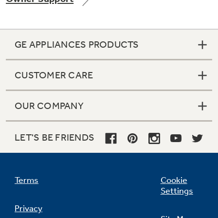
GE APPLIANCES PRODUCTS
Not Sure Which Filter You Need?
CUSTOMER CARE
Our water filter finder will guide you to the
right filter for your refrigerator.
OUR COMPANY
LET'S BE FRIENDS
Terms
Cookie
Settings
Privacy