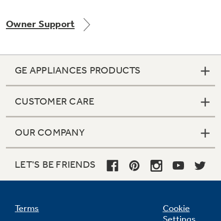
Owner Support
Not Sure Which Filter You Need?
GE APPLIANCES PRODUCTS
Our water filter finder will guide you to the
right filter for your refrigerator.
CUSTOMER CARE
OUR COMPANY
LET'S BE FRIENDS
Terms
Cookie
Settings