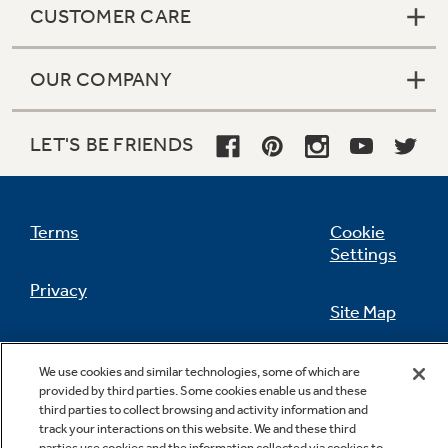
CUSTOMER CARE
OUR COMPANY
Not Sure Which Filter You Need?
LET'S BE FRIENDS
Our water filter finder will guide you to the
right filter for your refrigerator.
Terms
Cookie
Settings
Privacy
Site Map
California Privacy Notice
Feedback
We use cookies and similar technologies, some of which are
provided by third parties. Some cookies enable us and these
Do Not Sell Or Share My Personal
third parties to collect browsing and activity information and
Information
Contact Us
track your interactions on this website. We and these third
parties use cookies and the information collected via cookies to