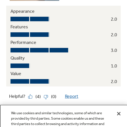
We use cookies and similar technologies, some of which are
provided by third parties. Some cookies enable us and these
third parties to collect browsing and activity information and