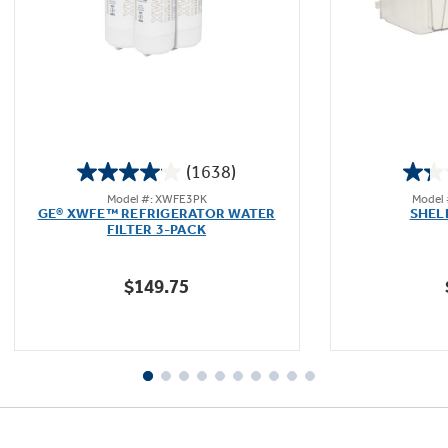
Not Sure Which Filter You Need?
Our water filter finder will guide you to the
(1638)
right filter for your refrigerator.
4.0
Model #: XWFE3PK
Model
out
GE® XWFE™ REFRIGERATOR WATER
SHEL
of
FILTER 3-PACK
5
stars.
$149.75
1638
reviews