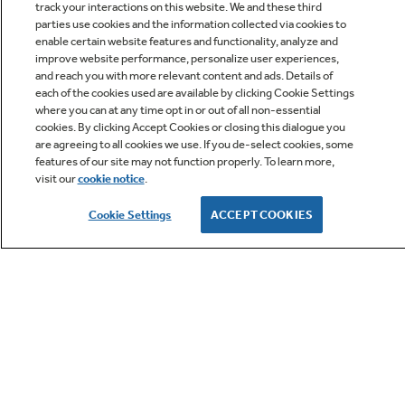
track your interactions on this website. We and these third
parties use cookies and the information collected via cookies to
enable certain website features and functionality, analyze and
Q&A
improve website performance, personalize user experiences,
and reach you with more relevant content and ads. Details of
each of the cookies used are available by clicking Cookie Settings
where you can at any time opt in or out of all non-essential
cookies. By clicking Accept Cookies or closing this dialogue you
are agreeing to all cookies we use. If you de-select cookies, some
features of our site may not function properly. To learn more,
visit our
cookie notice
.
Owner Support
Cookie Settings
ACCEPT COOKIES
GE APPLIANCES PRODUCTS
CUSTOMER CARE
OUR COMPANY