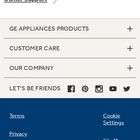
GE APPLIANCES PRODUCTS
Not Sure Which Filter You Need?
CUSTOMER CARE
Our water filter finder will guide you to the
right filter for your refrigerator.
OUR COMPANY
LET'S BE FRIENDS
Terms
Cookie
Settings
Privacy