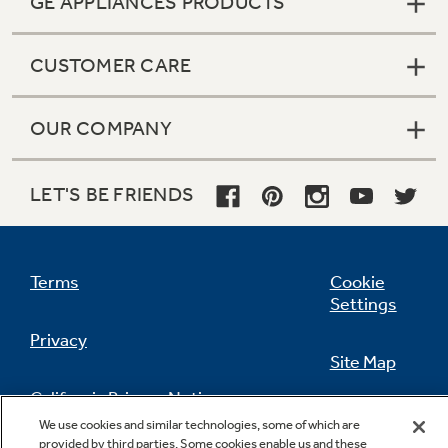
GE APPLIANCES PRODUCTS
CUSTOMER CARE
OUR COMPANY
LET'S BE FRIENDS
Terms
Cookie
Settings
Privacy
Site Map
California Privacy Notice
Feedback
We use cookies and similar technologies, some of which are
provided by third parties. Some cookies enable us and these