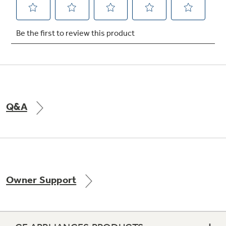
Not Sure Which Filter You Need?
Our water filter finder will guide you to the
right filter for your refrigerator.
Q&A
Owner Support