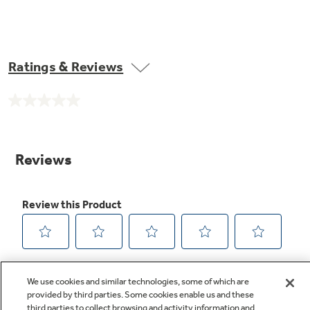
Ratings & Reviews
No
rating
value.
Same
page
link.
We use cookies and similar technologies, some of which are
provided by third parties. Some cookies enable us and these
third parties to collect browsing and activity information and