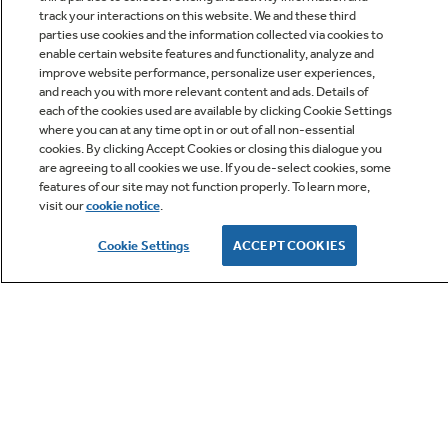
track your interactions on this website. We and these third
parties use cookies and the information collected via cookies to
enable certain website features and functionality, analyze and
improve website performance, personalize user experiences,
Q&A
and reach you with more relevant content and ads. Details of
each of the cookies used are available by clicking Cookie Settings
where you can at any time opt in or out of all non-essential
cookies. By clicking Accept Cookies or closing this dialogue you
are agreeing to all cookies we use. If you de-select cookies, some
features of our site may not function properly. To learn more,
visit our
cookie notice
.
Owner Support
Cookie Settings
ACCEPT COOKIES
GE APPLIANCES PRODUCTS
CUSTOMER CARE