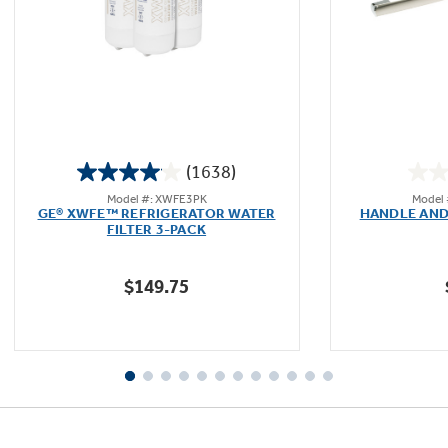
Not Sure Which Filter You Need?
Our water filter finder will guide you to the
(1638)
right filter for your refrigerator.
4.0
Model #: XWFE3PK
Model
out
GE® XWFE™ REFRIGERATOR WATER
HANDLE AND
of
FILTER 3-PACK
5
stars.
$149.75
1638
reviews