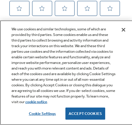
We use cookies and similar technologies, some of which are
provided by third parties. Some cookies enable us and these
third parties to collect browsing and activity information and
track your interactions on this website. We and these third
parties use cookies and the information collected via cookies to
enable certain website features and functionality, analyze and
improve website performance, personalize user experiences,
Q&A
and reach you with more relevant content and ads. Details of
each of the cookies used are available by clicking Cookie Settings
where you can at any time opt in or out of all non-essential
cookies. By clicking Accept Cookies or closing this dialogue you
are agreeing to all cookies we use. If you de-select cookies, some
features of our site may not function properly. To learn more,
visit our
cookie notice
.
Owner Support
Cookie Settings
ACCEPT COOKIES