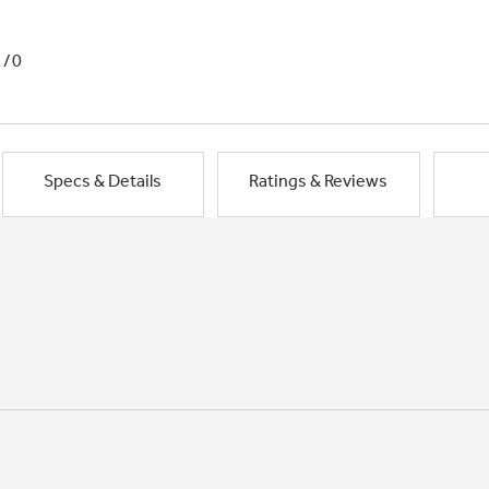
1/0
Specs & Details
Ratings & Reviews