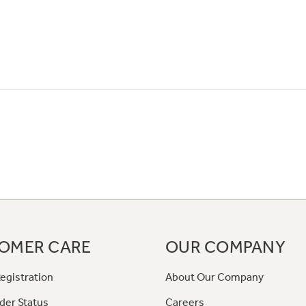
OMER CARE
OUR COMPANY
egistration
About Our Company
der Status
Careers