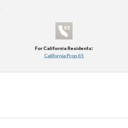
For California Residents:
California Prop 65