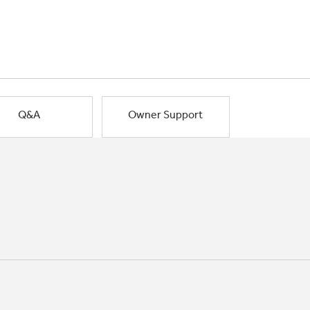
Q&A
Owner Support