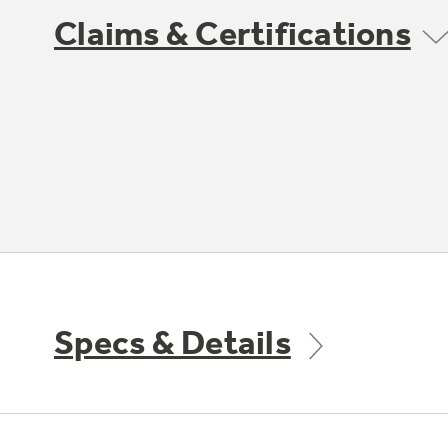
Claims & Certifications
Specs & Details