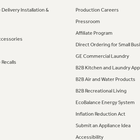
 Delivery Installation &
Production Careers
Pressroom
Affiliate Program
ccessories
Direct Ordering for Small Bus
GE Commercial Laundry
 Recalls
B2B Kitchen and Laundry App
B2B Air and Water Products
B2B Recreational Living
EcoBalance Energy System
Inflation Reduction Act
Submit an Appliance Idea
Accessibility