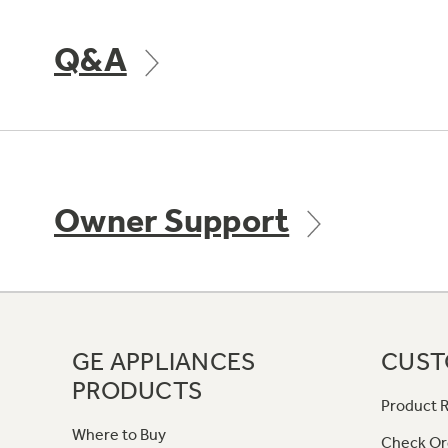
Q&A
Owner Support
GE APPLIANCES
CUST
PRODUCTS
Product R
Where to Buy
Check Or