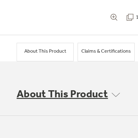
About This Product
Claims & Certifications
About This Product