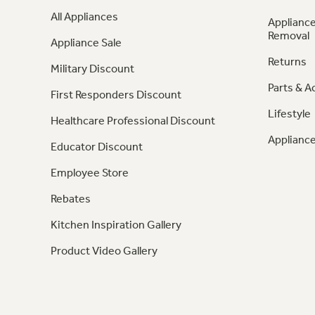
All Appliances
Appliance
Removal
Appliance Sale
Returns
Military Discount
Parts & A
First Responders Discount
Lifestyle
Healthcare Professional Discount
Appliance
Educator Discount
Employee Store
Rebates
Kitchen Inspiration Gallery
Product Video Gallery