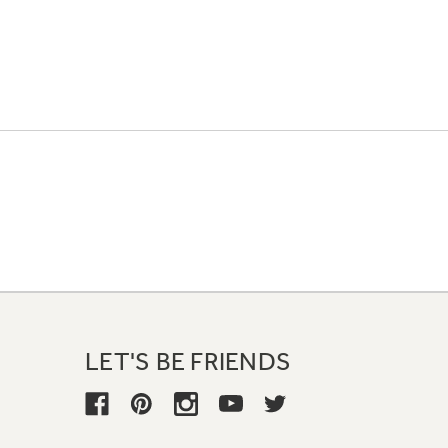
LET'S BE FRIENDS