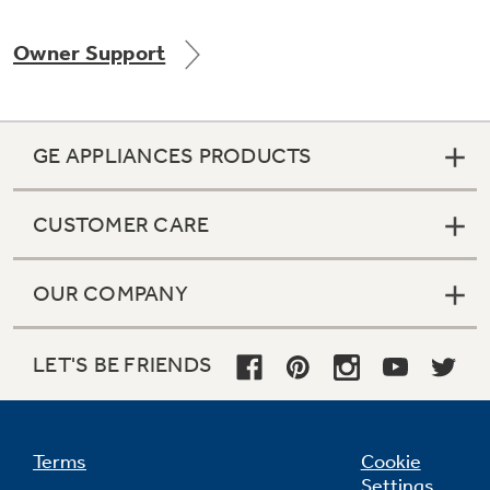
Owner Support
Not Sure Which Filter You Need?
GE APPLIANCES PRODUCTS
Our water filter finder will guide you to the
right filter for your refrigerator.
CUSTOMER CARE
OUR COMPANY
LET'S BE FRIENDS
Terms
Cookie
Settings