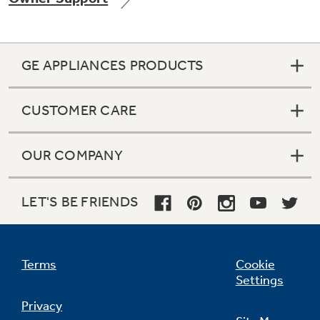
GE APPLIANCES PRODUCTS
Not Sure Which Filter You Need?
CUSTOMER CARE
Our water filter finder will guide you to the
right filter for your refrigerator.
OUR COMPANY
LET'S BE FRIENDS
Terms
Cookie
Settings
Privacy