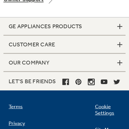
GE APPLIANCES PRODUCTS
Not Sure Which Filter You Need?
CUSTOMER CARE
Our water filter finder will guide you to the
right filter for your refrigerator.
OUR COMPANY
LET'S BE FRIENDS
Terms
Cookie
Settings
Privacy