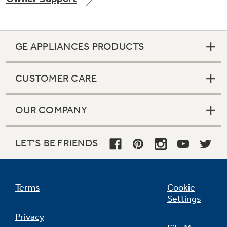
GE APPLIANCES PRODUCTS
Not Sure Which Filter You Need?
CUSTOMER CARE
Our water filter finder will guide you to the
right filter for your refrigerator.
OUR COMPANY
LET'S BE FRIENDS
Terms
Cookie
Settings
Privacy