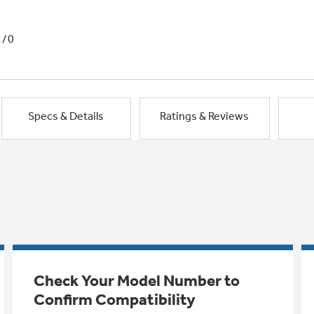
1/0
Specs & Details
Ratings & Reviews
Check Your Model Number to
Confirm Compatibility