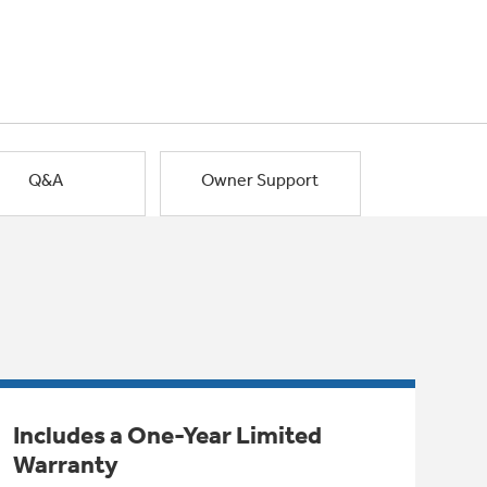
Q&A
Owner Support
Includes a One-Year Limited
Warranty