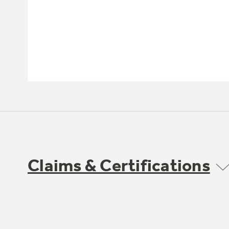
Claims & Certifications