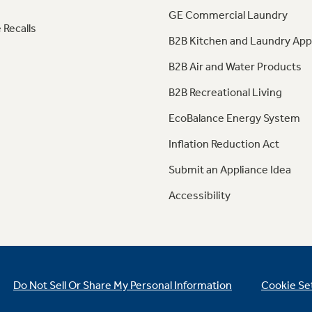
GE Commercial Laundry
 Recalls
B2B Kitchen and Laundry App
B2B Air and Water Products
B2B Recreational Living
EcoBalance Energy System
Inflation Reduction Act
Submit an Appliance Idea
Accessibility
Do Not Sell Or Share My Personal Information
Cookie Se