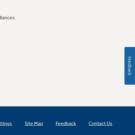
liances
Feedback
ttings
Site Map
Feedback
Contact Us