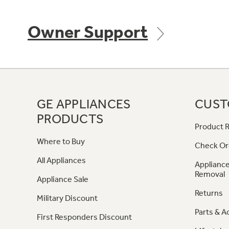
Owner Support
GE APPLIANCES
CUST
PRODUCTS
Product R
Where to Buy
Check Or
All Appliances
Appliance
Removal
Appliance Sale
Returns
Military Discount
Parts & A
First Responders Discount