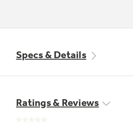
Specs & Details
Ratings & Reviews
No
rating
value.