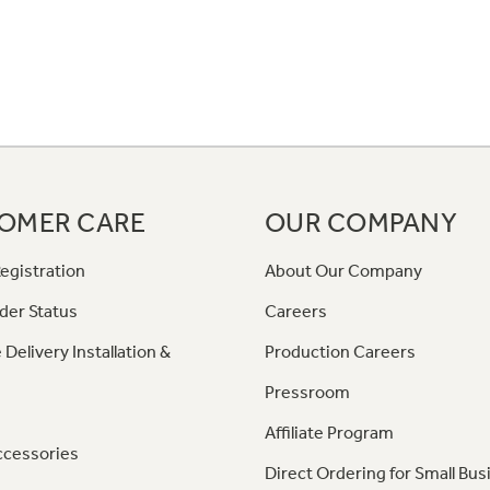
OMER CARE
OUR COMPANY
egistration
About Our Company
der Status
Careers
 Delivery Installation &
Production Careers
Pressroom
Affiliate Program
ccessories
Direct Ordering for Small Bus