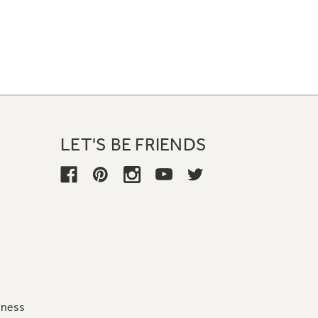
LET'S BE FRIENDS
iness