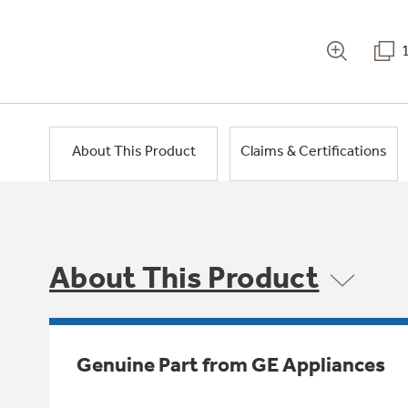
About This Product
Claims & Certifications
About This Product
Genuine Part from GE Appliances