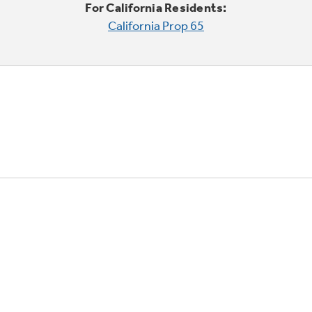
For California Residents:
California Prop 65