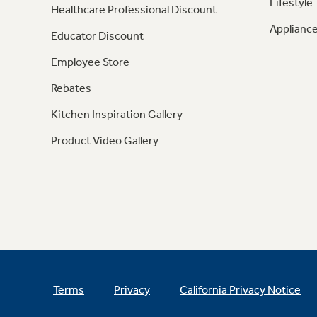
Lifestyle
Healthcare Professional Discount
Appliance
Educator Discount
Employee Store
Rebates
Kitchen Inspiration Gallery
Product Video Gallery
Terms
Privacy
California Privacy Notice