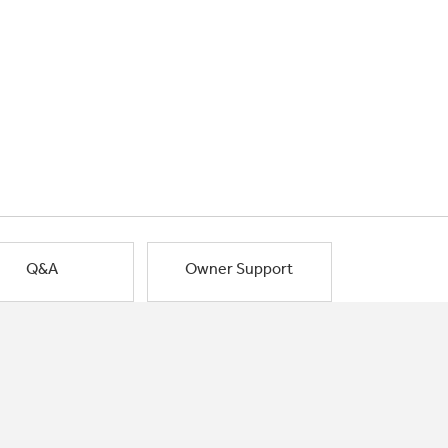
Q&A
Owner Support