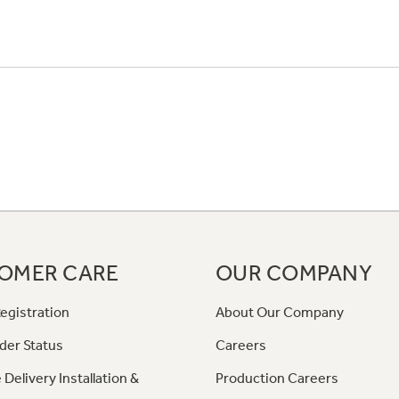
OMER CARE
OUR COMPANY
egistration
About Our Company
der Status
Careers
 Delivery Installation &
Production Careers