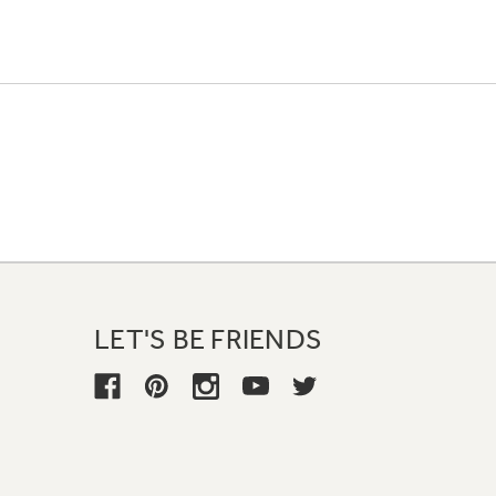
LET'S BE FRIENDS