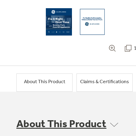
About This Product
Claims & Certifications
About This Product