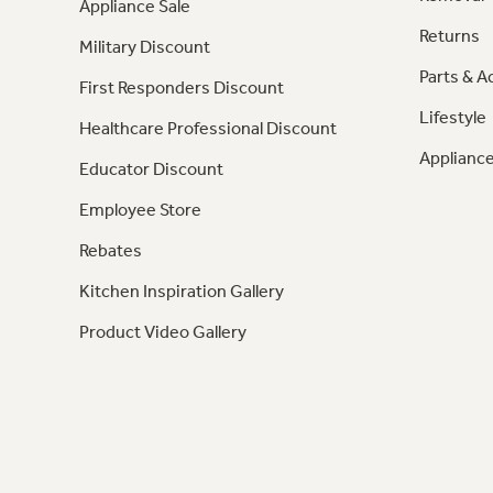
Appliance Sale
Returns
Military Discount
Parts & A
First Responders Discount
Lifestyle
Healthcare Professional Discount
Appliance
Educator Discount
Employee Store
Rebates
Kitchen Inspiration Gallery
Product Video Gallery