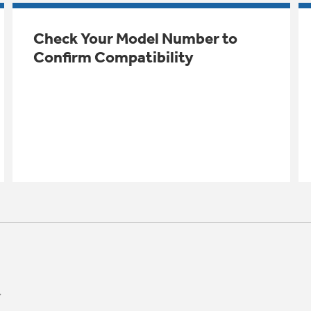
Check Your Model Number to
Confirm Compatibility