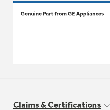
Genuine Part from GE Appliances
Claims & Certifications