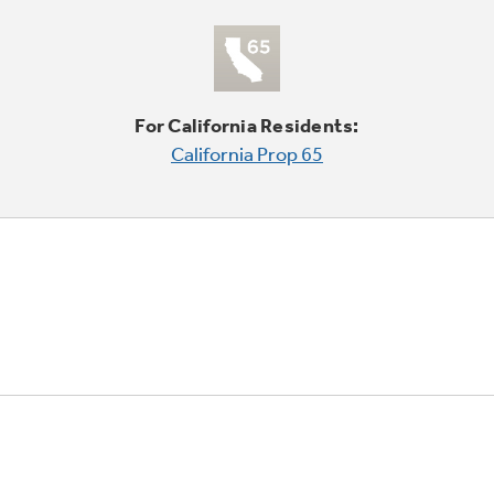
For California Residents:
California Prop 65