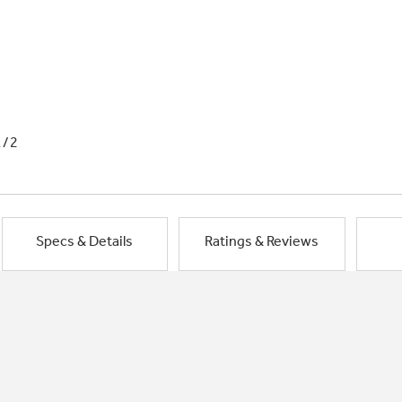
1/2
Specs & Details
Ratings & Reviews