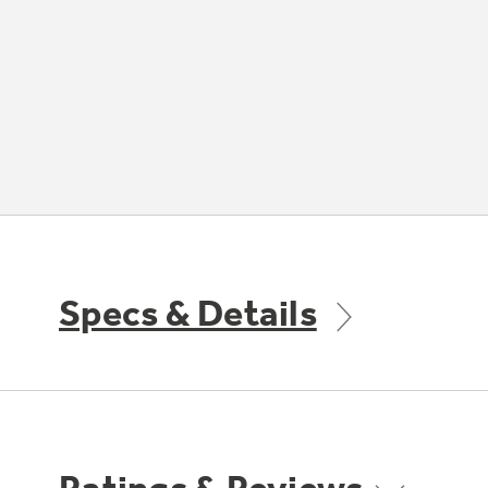
Specs & Details