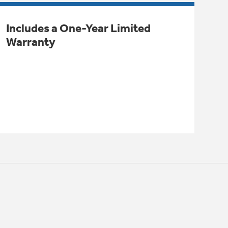
Includes a One-Year Limited
Warranty