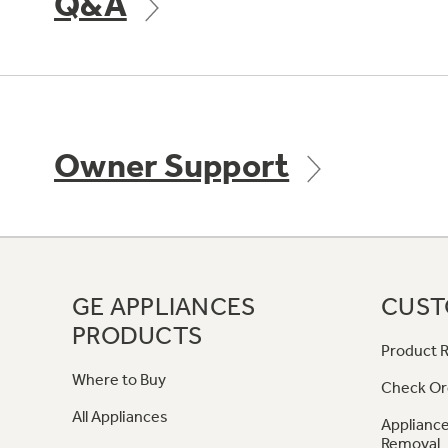
Q&A
Owner Support
GE APPLIANCES
CUST
PRODUCTS
Product R
Where to Buy
Check Or
All Appliances
Appliance
Removal