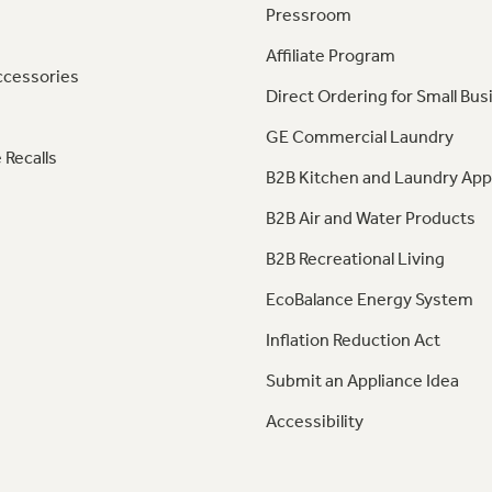
Pressroom
Affiliate Program
ccessories
Direct Ordering for Small Bus
GE Commercial Laundry
 Recalls
B2B Kitchen and Laundry App
B2B Air and Water Products
B2B Recreational Living
EcoBalance Energy System
Inflation Reduction Act
Submit an Appliance Idea
Accessibility