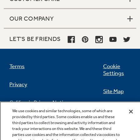
OUR COMPANY
LET'S BE FRIENDS
Terms
Cookie
Settings
Privacy
Site Map
California Privacy Notice
Feedback
We use cookies and similar technologies, some of which are
provided by third parties. Some cookies enable us and these
Do Not Sell Or Share My Personal
third parties to collect browsing and activity information and
Information
Contact Us
track your interactions on this website. We and these third
parties use cookies and the information collected via cookies to