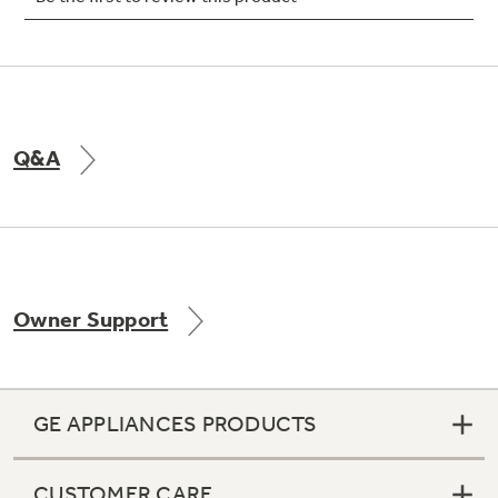
Not Sure Which Filter You Need?
Q&A
Our water filter finder will guide you to the
right filter for your refrigerator.
Owner Support
GE APPLIANCES PRODUCTS
CUSTOMER CARE