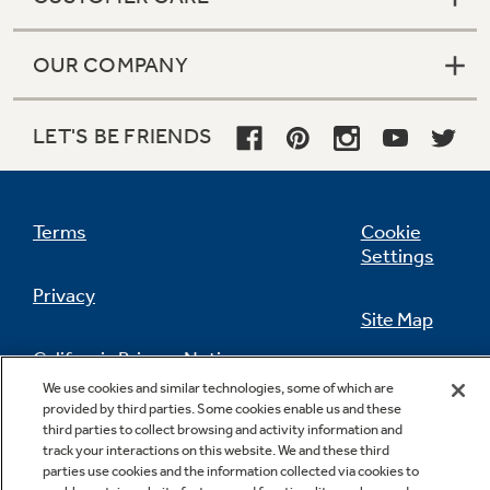
OUR COMPANY
LET'S BE FRIENDS
Terms
Cookie
Settings
Privacy
Site Map
California Privacy Notice
Feedback
We use cookies and similar technologies, some of which are
provided by third parties. Some cookies enable us and these
Do Not Sell Or Share My Personal
third parties to collect browsing and activity information and
Information
Contact Us
track your interactions on this website. We and these third
parties use cookies and the information collected via cookies to