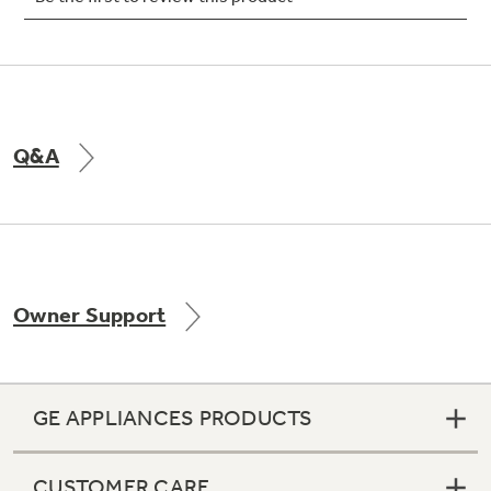
Not Sure Which Filter You Need?
Q&A
Our water filter finder will guide you to the
right filter for your refrigerator.
Owner Support
GE APPLIANCES PRODUCTS
CUSTOMER CARE