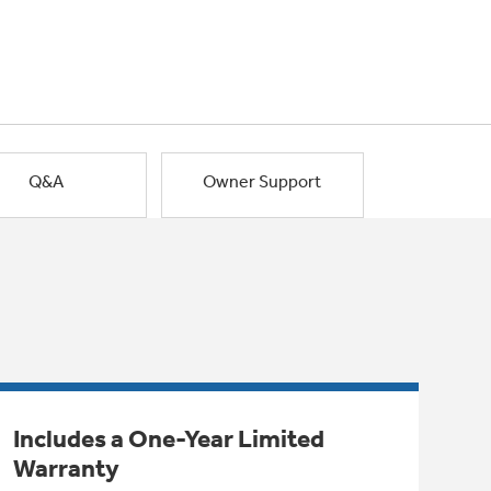
Q&A
Owner Support
Includes a One-Year Limited
Warranty