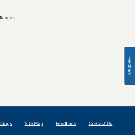
liances
Feedback
ttings
Site Map
Feedback
Contact Us