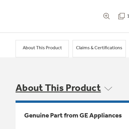
About This Product
Claims & Certifications
About This Product
Genuine Part from GE Appliances