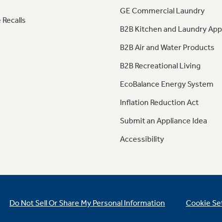
GE Commercial Laundry
 Recalls
B2B Kitchen and Laundry App
B2B Air and Water Products
B2B Recreational Living
EcoBalance Energy System
Inflation Reduction Act
Submit an Appliance Idea
Accessibility
Do Not Sell Or Share My Personal Information
Cookie Se