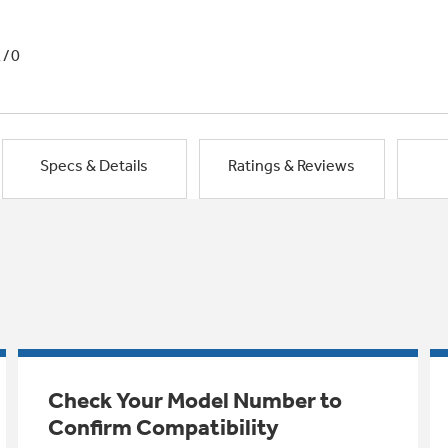
1/0
Specs & Details
Ratings & Reviews
Check Your Model Number to
Confirm Compatibility