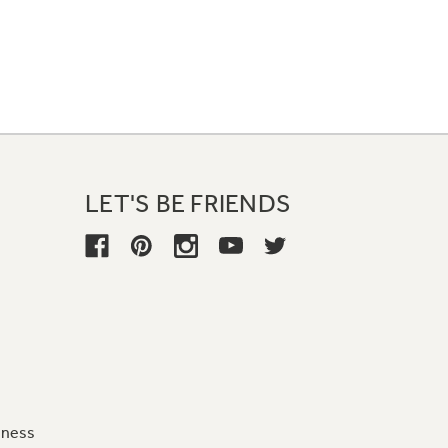
LET'S BE FRIENDS
iness