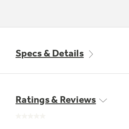
Specs & Details
Ratings & Reviews
No
rating
value.