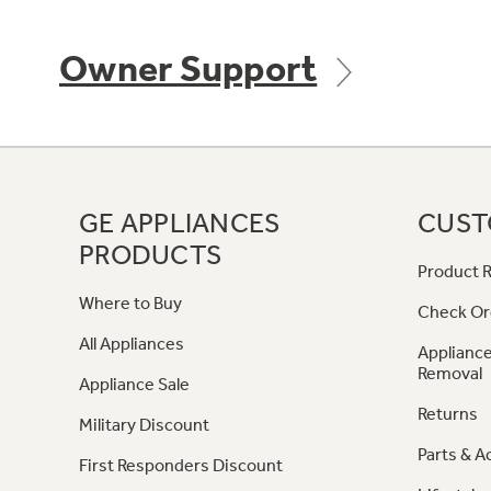
Owner Support
GE APPLIANCES
CUST
PRODUCTS
Product R
Where to Buy
Check Or
All Appliances
Appliance
Removal
Appliance Sale
Returns
Military Discount
Parts & A
First Responders Discount