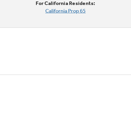
For California Residents:
California Prop 65