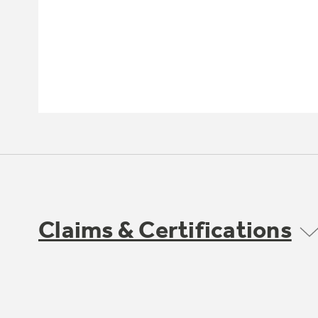
Claims & Certifications