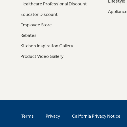
Lifestyle
Healthcare Professional Discount
Appliance
Educator Discount
Employee Store
Rebates
Kitchen Inspiration Gallery
Product Video Gallery
Terms
Privacy
California Privacy Notice