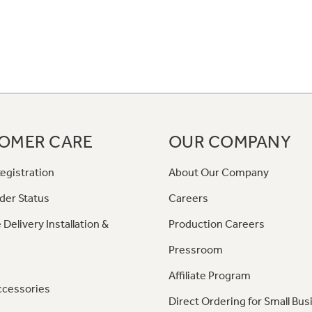
OMER CARE
OUR COMPANY
egistration
About Our Company
der Status
Careers
 Delivery Installation &
Production Careers
Pressroom
Affiliate Program
ccessories
Direct Ordering for Small Bus