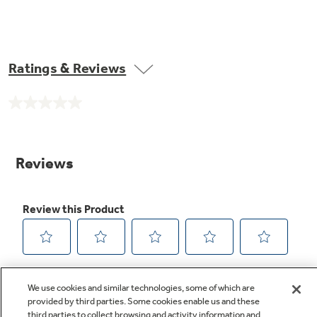
Ratings & Reviews
No
rating
value.
Same
page
link.
We use cookies and similar technologies, some of which are
provided by third parties. Some cookies enable us and these
third parties to collect browsing and activity information and