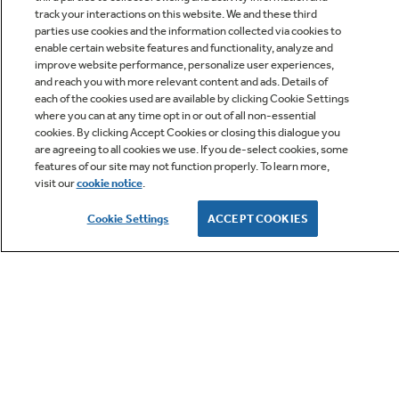
track your interactions on this website. We and these third
parties use cookies and the information collected via cookies to
enable certain website features and functionality, analyze and
improve website performance, personalize user experiences,
Q&A
and reach you with more relevant content and ads. Details of
each of the cookies used are available by clicking Cookie Settings
where you can at any time opt in or out of all non-essential
cookies. By clicking Accept Cookies or closing this dialogue you
are agreeing to all cookies we use. If you de-select cookies, some
features of our site may not function properly. To learn more,
visit our
cookie notice
.
Owner Support
Cookie Settings
ACCEPT COOKIES
GE APPLIANCES PRODUCTS
CUSTOMER CARE