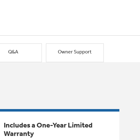
Q&A
Owner Support
Includes a One-Year Limited
Warranty