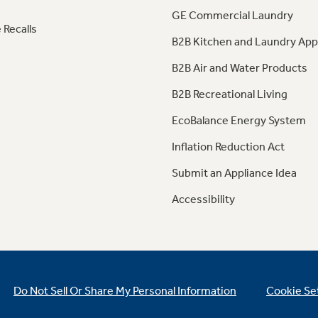
GE Commercial Laundry
 Recalls
B2B Kitchen and Laundry App
B2B Air and Water Products
B2B Recreational Living
EcoBalance Energy System
Inflation Reduction Act
Submit an Appliance Idea
Accessibility
Do Not Sell Or Share My Personal Information
Cookie Se