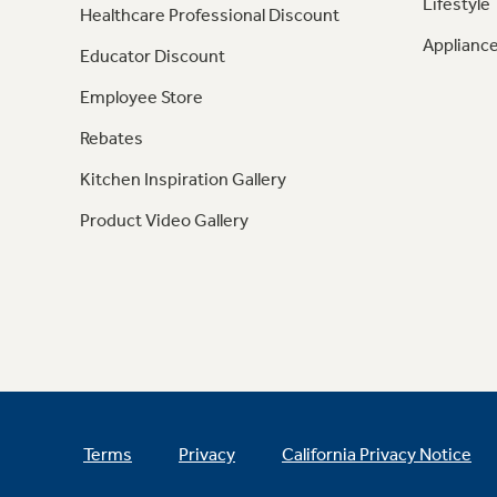
Lifestyle
Healthcare Professional Discount
Appliance
Educator Discount
Employee Store
Rebates
Kitchen Inspiration Gallery
Product Video Gallery
Terms
Privacy
California Privacy Notice