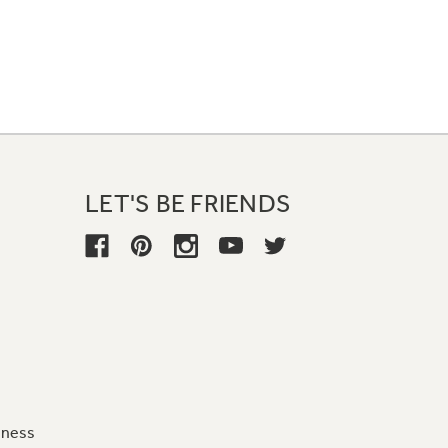
LET'S BE FRIENDS
iness