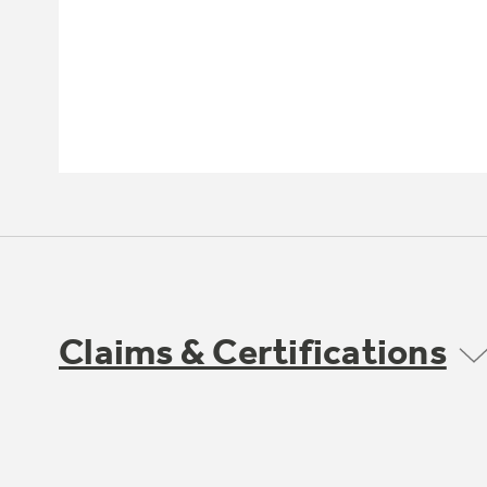
Claims & Certifications