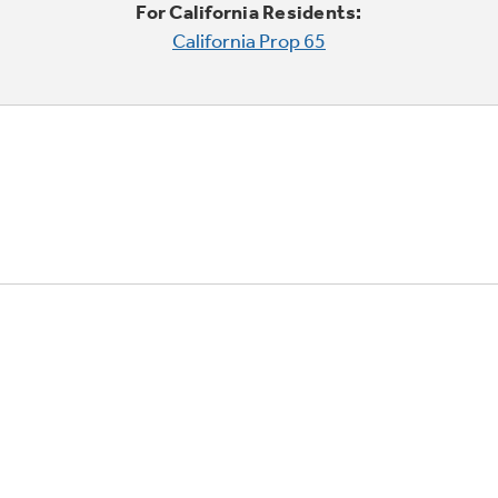
For California Residents:
California Prop 65