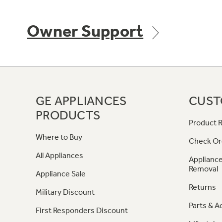
Owner Support
GE APPLIANCES
CUST
PRODUCTS
Product R
Where to Buy
Check Or
All Appliances
Appliance
Removal
Appliance Sale
Returns
Military Discount
Parts & A
First Responders Discount