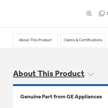
About This Product
Claims & Certifications
About This Product
Genuine Part from GE Appliances