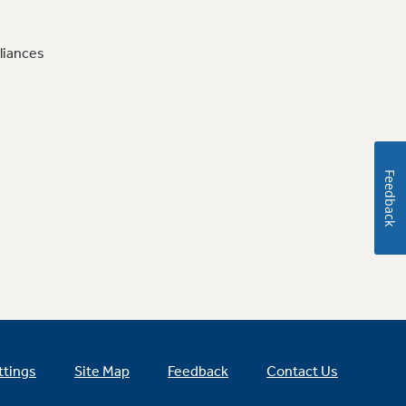
liances
Feedback
ttings
Site Map
Feedback
Contact Us