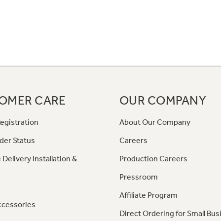
OMER CARE
OUR COMPANY
egistration
About Our Company
der Status
Careers
 Delivery Installation &
Production Careers
Pressroom
Affiliate Program
ccessories
Direct Ordering for Small Bus