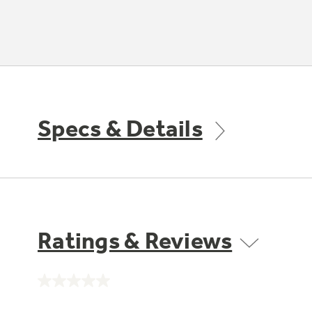
Specs & Details
Ratings & Reviews
No
rating
value.