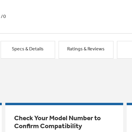
1/0
Specs & Details
Ratings & Reviews
Check Your Model Number to
Confirm Compatibility