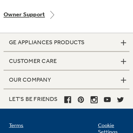
Owner Support
Not Sure Which Filter You Need?
GE APPLIANCES PRODUCTS
Our water filter finder will guide you to the
right filter for your refrigerator.
CUSTOMER CARE
OUR COMPANY
LET'S BE FRIENDS
Terms
Cookie
Settings