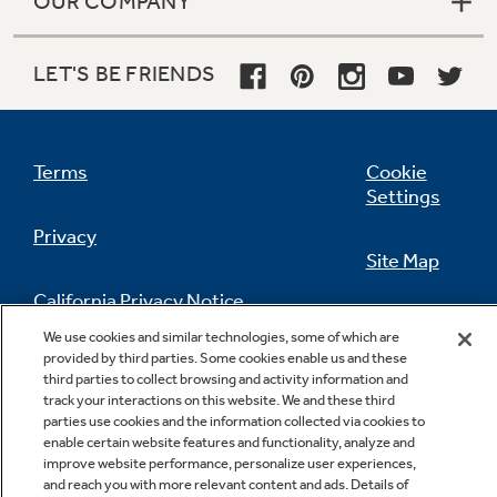
OUR COMPANY
LET'S BE FRIENDS
Terms
Cookie
Settings
Privacy
Site Map
California Privacy Notice
Feedback
We use cookies and similar technologies, some of which are
provided by third parties. Some cookies enable us and these
Do Not Sell Or Share My Personal
third parties to collect browsing and activity information and
Information
Contact Us
track your interactions on this website. We and these third
parties use cookies and the information collected via cookies to
enable certain website features and functionality, analyze and
improve website performance, personalize user experiences,
and reach you with more relevant content and ads. Details of