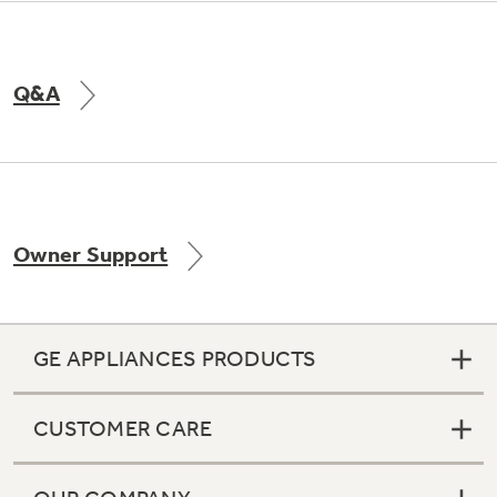
Q&A
Owner Support
GE APPLIANCES PRODUCTS
CUSTOMER CARE