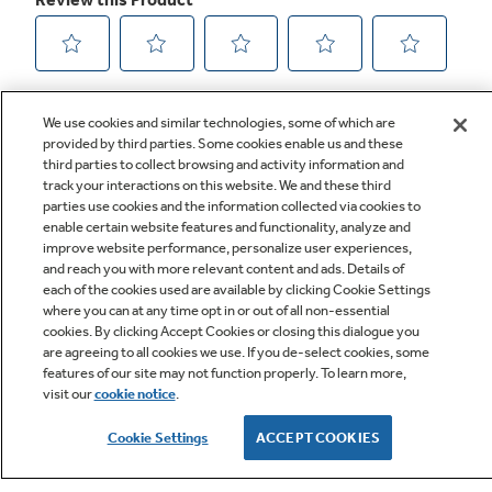
We use cookies and similar technologies, some of which are
provided by third parties. Some cookies enable us and these
third parties to collect browsing and activity information and
track your interactions on this website. We and these third
parties use cookies and the information collected via cookies to
enable certain website features and functionality, analyze and
improve website performance, personalize user experiences,
Q&A
and reach you with more relevant content and ads. Details of
each of the cookies used are available by clicking Cookie Settings
where you can at any time opt in or out of all non-essential
cookies. By clicking Accept Cookies or closing this dialogue you
are agreeing to all cookies we use. If you de-select cookies, some
features of our site may not function properly. To learn more,
visit our
cookie notice
.
Owner Support
Cookie Settings
ACCEPT COOKIES