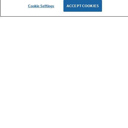
Cookie Settings
ACCEPT COOKIES
GE APPLIANCES PRODUCTS
CUSTOMER CARE
OUR COMPANY
LET'S BE FRIENDS
Terms
Cookie
Settings
Privacy
Site Map