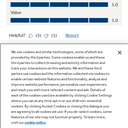
We use cookies and similar technologies, some of which are
provided by third parties. Some cookies enable us and these
third parties to collect browsing and activity information and
track your interactions on this website. We and these third
parties use cookies and the information collected via cookies to
enable certain website features and functionality, analyze and
Q&A
improve website performance, personalize user experiences,
and reach you with more relevant content and ads. Details of
each of the cookies used are available by clicking Cookie Settings
where you can at any time opt in or out of all non-essential
cookies. By clicking Accept Cookies or closing this dialogue you
are agreeing to all cookies we use. If you de-select cookies, some
features of our site may not function properly. To learn more,
visit our
cookie notice
.
Owner Support