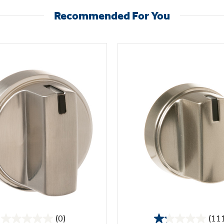
Recommended For You
(0)
(11
0.0
1.2