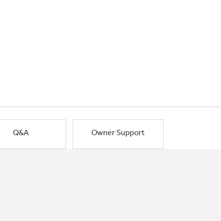
Q&A
Owner Support