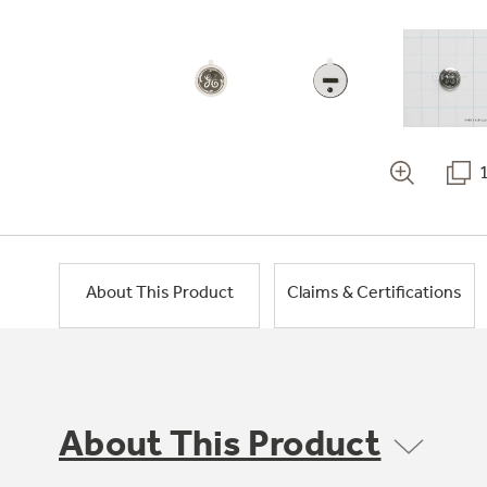
About This Product
Claims & Certifications
About This Product