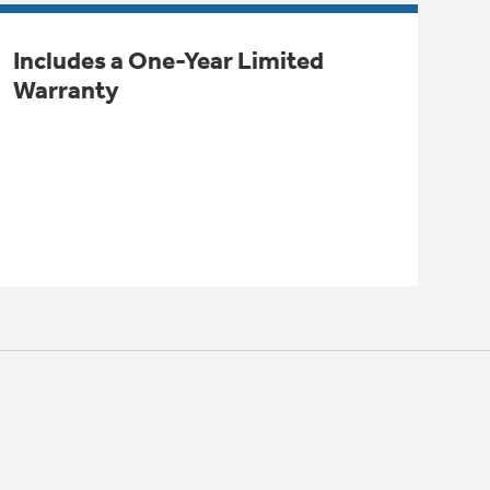
Includes a One-Year Limited
Warranty