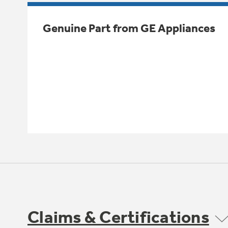
Genuine Part from GE Appliances
Claims & Certifications