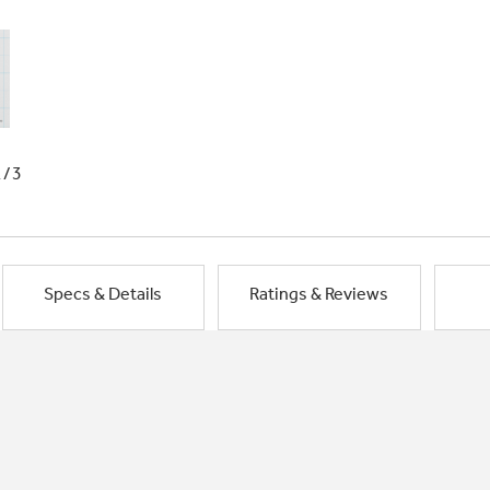
1/3
Specs & Details
Ratings & Reviews