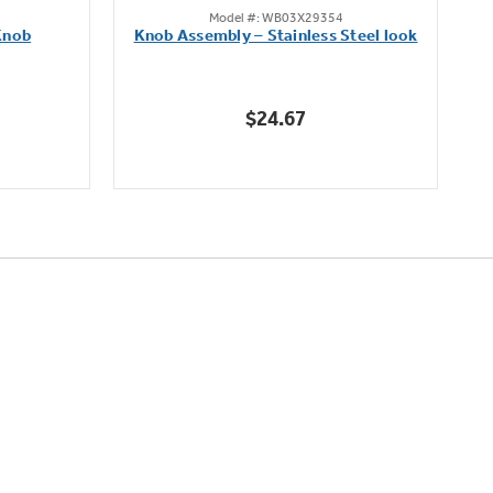
Model #: WB03X29354
out
Knob
Knob Assembly – Stainless Steel look
B
of
5
stars.
$24.67
222
reviews