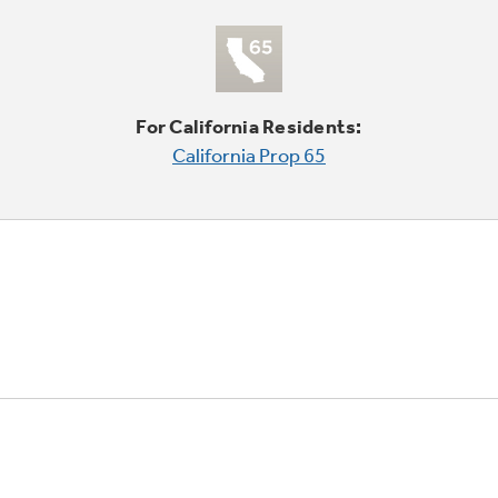
For California Residents:
California Prop 65