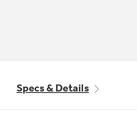
Specs & Details