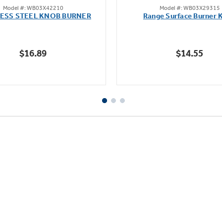
Model #: WB03X42210
Model #: WB03X29315
out
out
LESS STEEL KNOB BURNER
Range Surface Burner 
of
of
5
5
stars.
stars.
$16.89
$14.55
111
reviews