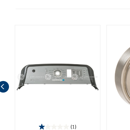
(1)
1.0