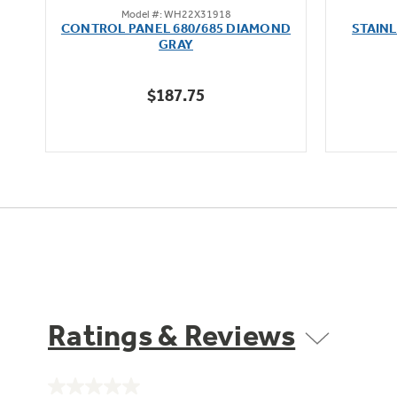
Model #: WH22X31918
out
oz
CONTROL PANEL 680/685 DIAMOND
STAIN
of
GRAY
5
stars.
$187.75
1
review
Ratings & Reviews
No