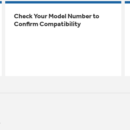
Check Your Model Number to
Confirm Compatibility