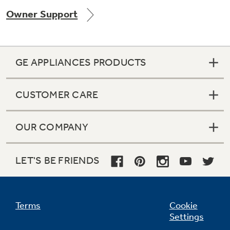
Owner Support
GE APPLIANCES PRODUCTS
CUSTOMER CARE
OUR COMPANY
LET'S BE FRIENDS
Terms
Cookie
Settings