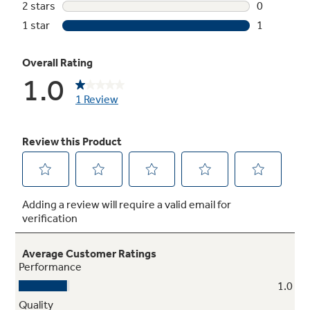
Not Sure Which Filter You Need?
Our water filter finder will guide you to the
right filter for your refrigerator.