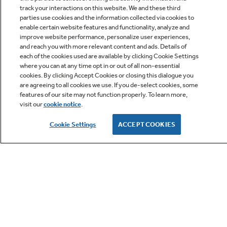
track your interactions on this website. We and these third
parties use cookies and the information collected via cookies to
enable certain website features and functionality, analyze and
improve website performance, personalize user experiences,
Q&A
and reach you with more relevant content and ads. Details of
each of the cookies used are available by clicking Cookie Settings
where you can at any time opt in or out of all non-essential
cookies. By clicking Accept Cookies or closing this dialogue you
are agreeing to all cookies we use. If you de-select cookies, some
features of our site may not function properly. To learn more,
visit our
cookie notice
.
Owner Support
Cookie Settings
ACCEPT COOKIES
GE APPLIANCES PRODUCTS
CUSTOMER CARE