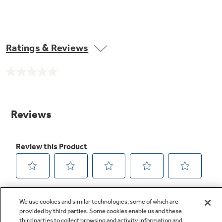
Ratings & Reviews
No
rating
value.
Same
page
link.
We use cookies and similar technologies, some of which are
provided by third parties. Some cookies enable us and these
third parties to collect browsing and activity information and