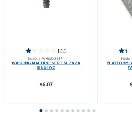
Not Sure Which Filter You Need?
Our water filter finder will guide you to the
(22)
right filter for your refrigerator.
1.1
Model #: WH02X24374
Model
out
WASHING MACHINE SCR 1/4-20 2A
PLATFORM B
of
SINULOC
F
5
stars.
$6.07
22
reviews