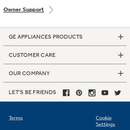
Owner Support
GE APPLIANCES PRODUCTS
CUSTOMER CARE
OUR COMPANY
LET'S BE FRIENDS
Terms
Cookie
Settings