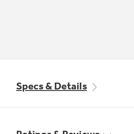
Specs & Details