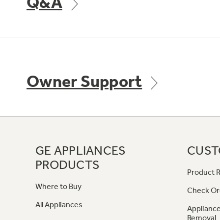
Q&A
Owner Support
GE APPLIANCES
CUST
PRODUCTS
Product R
Where to Buy
Check Or
All Appliances
Appliance
Removal