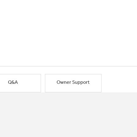
Q&A
Owner Support