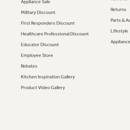
Appliance Sale
Returns
Military Discount
Parts & A
First Responders Discount
Lifestyle
Healthcare Professional Discount
Appliance
Educator Discount
Employee Store
Rebates
Kitchen Inspiration Gallery
Product Video Gallery