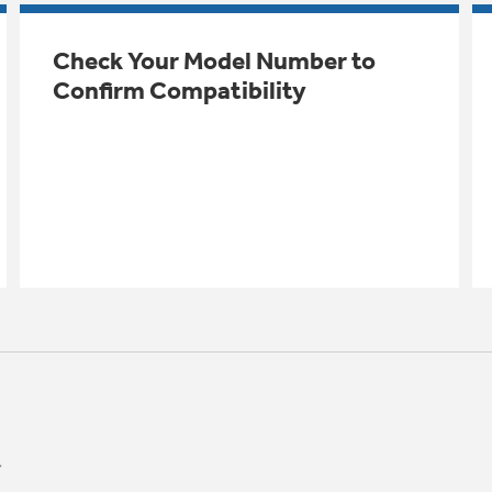
Check Your Model Number to
Confirm Compatibility