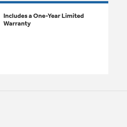
Includes a One-Year Limited
Warranty