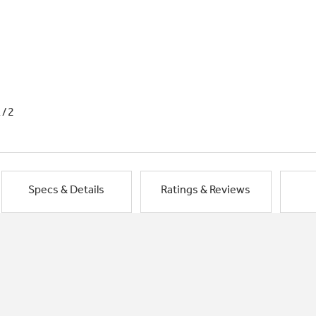
1/2
Specs & Details
Ratings & Reviews