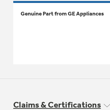
Genuine Part from GE Appliances
Claims & Certifications