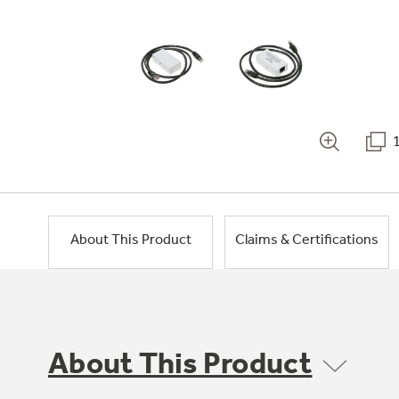
About This Product
Claims & Certifications
About This Product