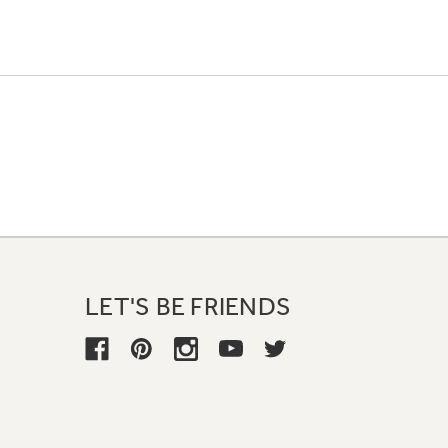
LET'S BE FRIENDS