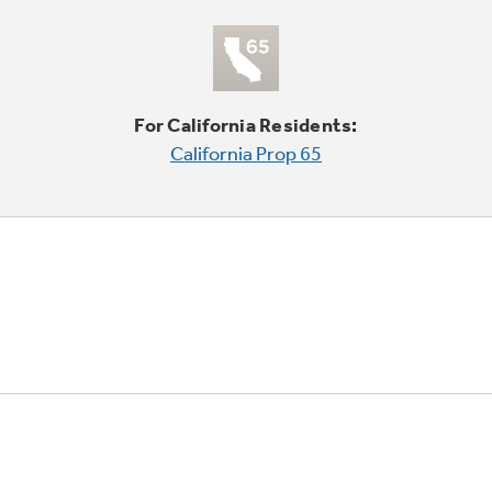
For California Residents:
California Prop 65