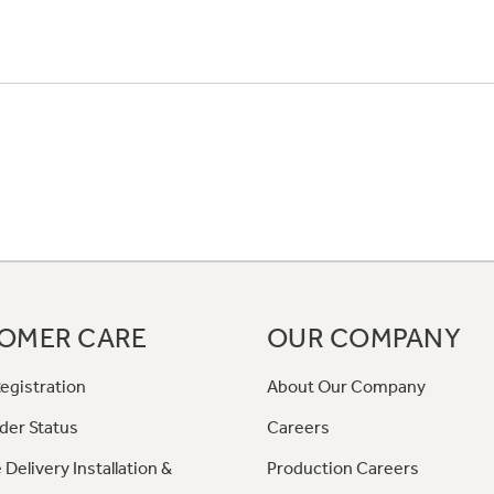
OMER CARE
OUR COMPANY
egistration
About Our Company
der Status
Careers
 Delivery Installation &
Production Careers