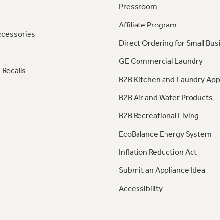
Pressroom
Affiliate Program
ccessories
Direct Ordering for Small Bus
GE Commercial Laundry
 Recalls
B2B Kitchen and Laundry App
B2B Air and Water Products
B2B Recreational Living
EcoBalance Energy System
Inflation Reduction Act
Submit an Appliance Idea
Accessibility