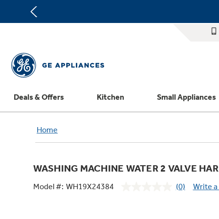
Deals & Offers
Kitchen
Small Appliances
Appliance Sale
Refrigerators
Countertop Ice Makers
Washer Dryer Combos
Home Air Products
Replacement Water Filters
Th
Home
Register Your Appliance
Rebates
Ranges
Indoor Smokers
Washers
Ducted Heating & Cooling
Repair Parts
Offers
Dishwashers
Microwaves
Dryers
Ductless Heating & Cooling
Appliance Cleaners
WASHING MACHINE WATER 2 VALVE HA
Affirm Financing
Cooktops
Stand Mixers
Steam Closets
Water Heaters
Replacement Furnace Filters
Appliance Manuals
Model #:
WH19X24384
(0)
Write a
Bodewell Memberships
Wall Ovens
Coffee Makers
Stacked Washer Dryer Units
Water Softeners
Microwave Filters
No
rating
Military Discount
Freezers
Air Fryer Toaster Ovens
Commercial Laundry
Water Filtration Systems
Dryer Balls
value.
Same