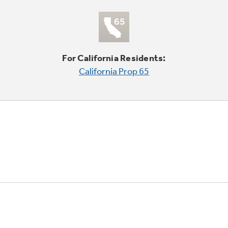
For California Residents:
California Prop 65