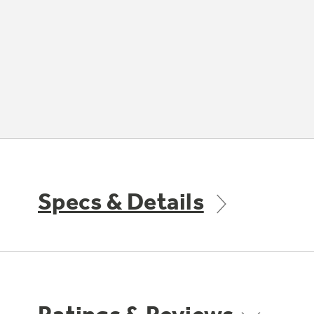
Specs & Details