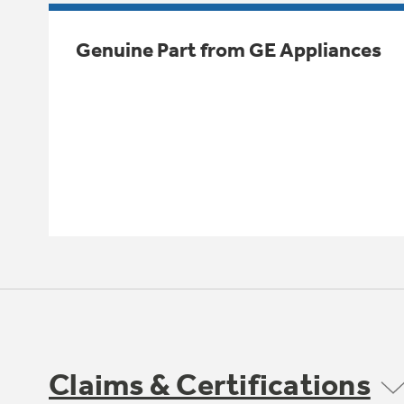
Genuine Part from GE Appliances
Claims & Certifications