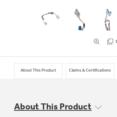
About This Product
Claims & Certifications
About This Product