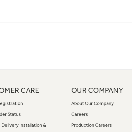
OMER CARE
OUR COMPANY
egistration
About Our Company
der Status
Careers
 Delivery Installation &
Production Careers