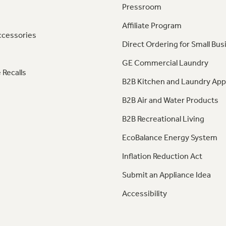
Pressroom
Affiliate Program
ccessories
Direct Ordering for Small Bus
GE Commercial Laundry
 Recalls
B2B Kitchen and Laundry App
B2B Air and Water Products
B2B Recreational Living
EcoBalance Energy System
Inflation Reduction Act
Submit an Appliance Idea
Accessibility