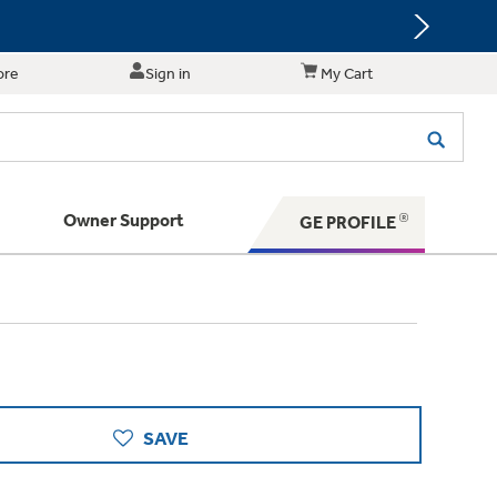
ore
Sign in
My Cart
Owner Support
GE PROFILE
te for shopping and purchasing.
 Your Appliance
s. BIG Ideas!!
ything
rrent sale offerings
 have to offer
ers & Dryers
hese Special Deals
n larger — with small appliances. Explore a
zed installers of GE Appliances
 Save 5%
 Support
ppliances to make meal prep easier.
ts in your area.
PING
on Today's Water Filter Order and
SAVE
with
SmartOrder Auto-Delivery.