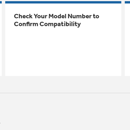
Check Your Model Number to
Confirm Compatibility