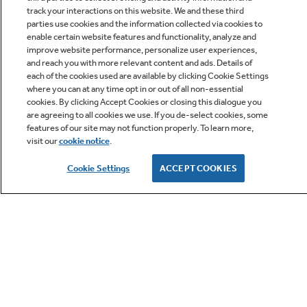
track your interactions on this website. We and these third
parties use cookies and the information collected via cookies to
enable certain website features and functionality, analyze and
improve website performance, personalize user experiences,
Q&A
and reach you with more relevant content and ads. Details of
each of the cookies used are available by clicking Cookie Settings
where you can at any time opt in or out of all non-essential
cookies. By clicking Accept Cookies or closing this dialogue you
are agreeing to all cookies we use. If you de-select cookies, some
features of our site may not function properly. To learn more,
visit our
cookie notice
.
Owner Support
Cookie Settings
ACCEPT COOKIES
GE APPLIANCES PRODUCTS
CUSTOMER CARE