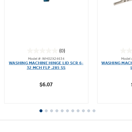
Not Sure Which Filter You Need?
Our water filter finder will guide you to the
(0)
right filter for your refrigerator.
0.0
Model #: WH02X24634
Model
out
WASHING MACHINE HINGE LID SCR 6-
WASHING MACH
of
32 MCH FLP .285 SS
5
stars.
$6.07