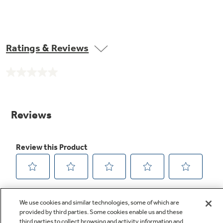
Ratings & Reviews
No
rating
value.
Same
page
link.
We use cookies and similar technologies, some of which are
provided by third parties. Some cookies enable us and these
third parties to collect browsing and activity information and