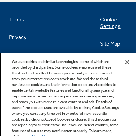
Terms
Cookie
Settings
Not Sure Which Filter You Need?
Privacy
Site Map
Our water filter finder will guide you to the
right filter for your refrigerator.
California Privacy Notice
Feedback
We use cookies and similar technologies, some of which are
provided by third parties. Some cookies enable us and these
Do Not Sell Or Share My Personal
third parties to collect browsing and activity information and
Information
Contact Us
track your interactions on this website. We and these third
parties use cookies and the information collected via cookies to
enable certain website features and functionality, analyze and
improve website performance, personalize user experiences,
and reach you with more relevant content and ads. Details of
each of the cookies used are available by clicking Cookie Settings
where you can at any time opt in or out of all non-essential
cookies. By clicking Accept Cookies or closing this dialogue you
are agreeing to all cookies we use. If you de-select cookies, some
features of our site may not function properly. To learn more,
Copyright © 2026 GE Appliances, a Haier company