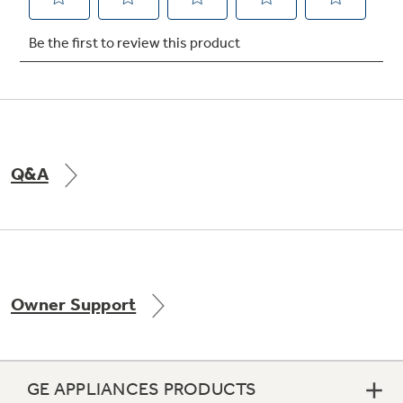
Not Sure Which Filter You Need?
Our water filter finder will guide you to the
right filter for your refrigerator.
Q&A
Owner Support
GE APPLIANCES PRODUCTS