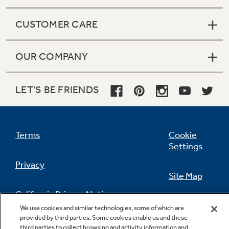
CUSTOMER CARE
OUR COMPANY
LET'S BE FRIENDS
Terms
Cookie
Settings
Privacy
Site Map
California Privacy Notice
Feedback
We use cookies and similar technologies, some of which are
provided by third parties. Some cookies enable us and these
Do Not Sell Or Share My Personal
third parties to collect browsing and activity information and