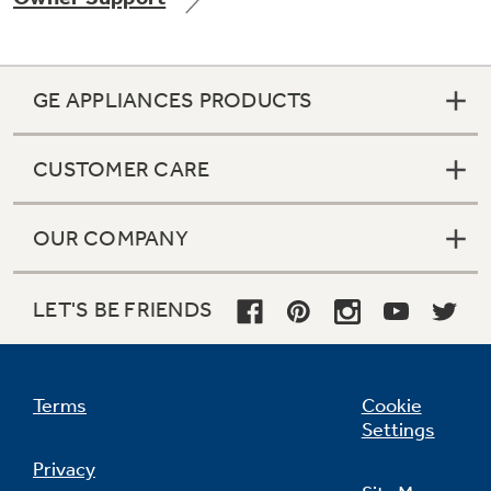
GE APPLIANCES PRODUCTS
Not Sure Which Filter You Need?
CUSTOMER CARE
Our water filter finder will guide you to the
right filter for your refrigerator.
OUR COMPANY
LET'S BE FRIENDS
Terms
Cookie
Settings
Privacy